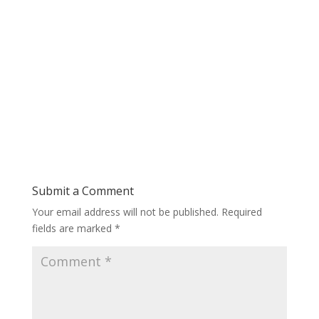
Submit a Comment
Your email address will not be published.
Required
fields are marked
*