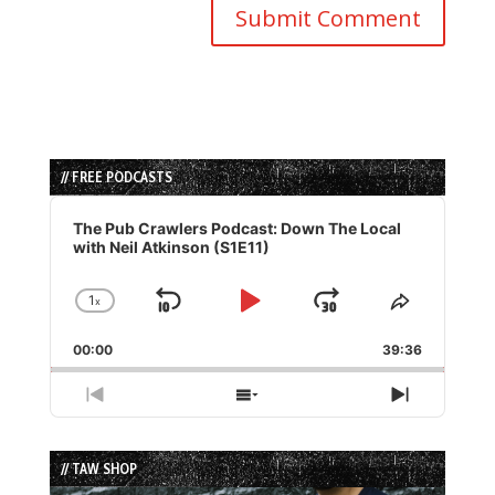
// FREE PODCASTS
Audio
Player
The Pub Crawlers Podcast: Down The Local
with Neil Atkinson (S1E11)
1
x
Skip
Play
Jump
Change
Share
Playback
This
Backward
Pause
Forward
00:00
Rate
39:36
Episode
Previous
Show
Next
Episode
Episodes
Episode
List
// TAW SHOP