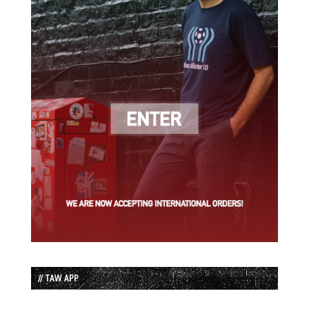
// TAW APP