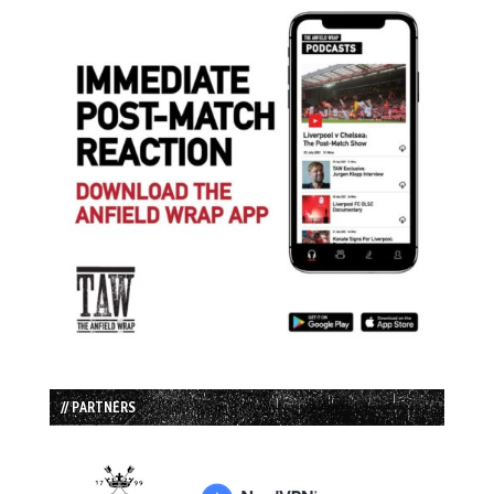
// PARTNERS