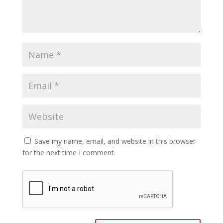
Save my name, email, and website in this browser
for the next time I comment.