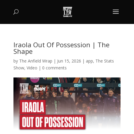
Iraola Out Of Possession | The
Shape
by
The Anfield Wrap
|
Jun 15, 2026
|
app
,
The Stats
Show
,
Video
|
0 comments