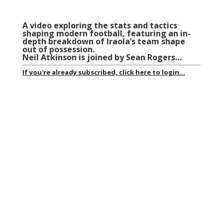
A video exploring the stats and tactics
shaping modern football, featuring an in-
depth breakdown of Iraola’s team shape
out of possession.
Neil Atkinson is joined by Sean Rogers…
If you're already subscribed, click here to login...