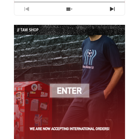
Previous
Show
Next
Episode
Episodes
Episode
List
// TAW SHOP