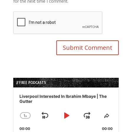
for the next time I comment.
// FREE PODCASTS
Audio
Player
Liverpool Interested In Ibrahim Mbaye | The
Gutter
1
x
Skip
Play
Jump
Change
Share
Playback
This
Backward
Pause
Forward
00:00
Rate
00:00
Episode