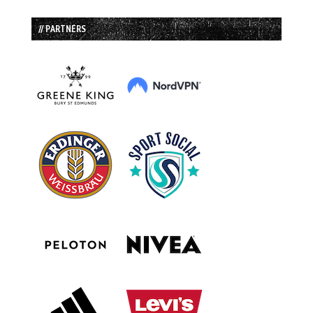
// PARTNERS