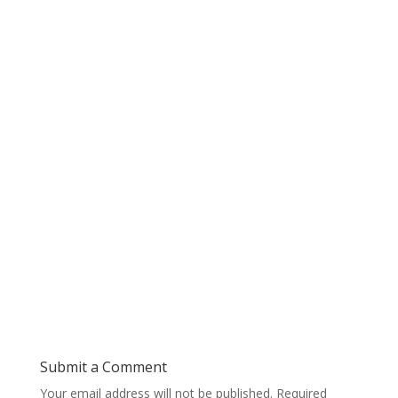
Submit a Comment
Your email address will not be published.
Required