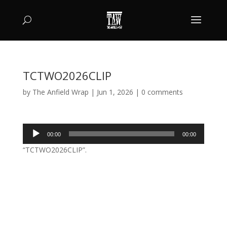
TCTWO2026CLIP
by
The Anfield Wrap
|
Jun 1, 2026
|
0 comments
Audio
00:00
00:00
Player
“TCTWO2026CLIP”.