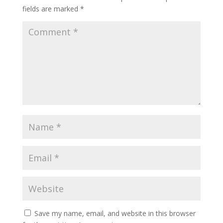
fields are marked
*
Save my name, email, and website in this browser