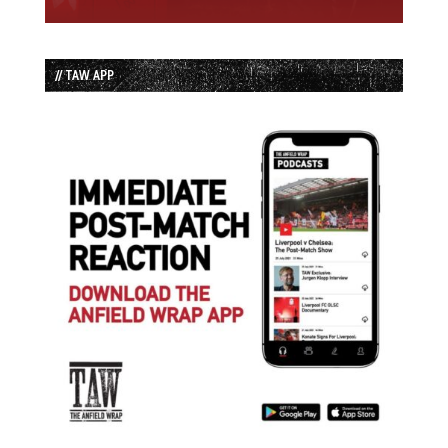
// TAW APP