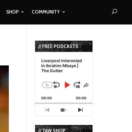
SHOP
COMMUNITY
// FREE PODCASTS
Audio
Player
Liverpool Interested
In Ibrahim Mbaye |
The Gutter
1
x
Skip
Play
Jump
Change
Share
Playback
This
Backward
Pause
Forward
00:00
Rate
00:00
Episode
Previous
Show
Next
Episode
Episodes
Episode
List
// TAW SHOP