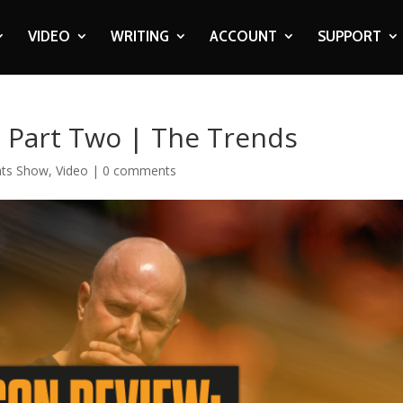
VIDEO
WRITING
ACCOUNT
SUPPORT
: Part Two | The Trends
ats Show
,
Video
|
0 comments