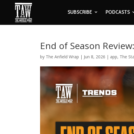
SUBSCRIBE
PODCASTS
End of Season Review
by
The Anfield Wrap
|
Jun 8, 2026
|
app
,
The St