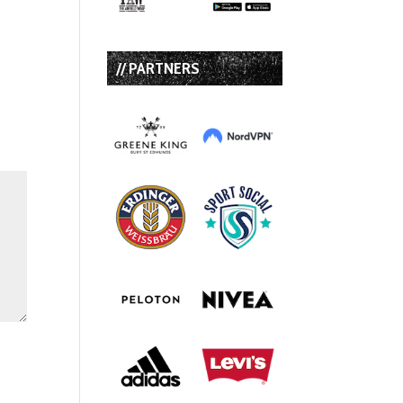
// PARTNERS