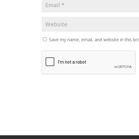
Save my name, email, and website in this br