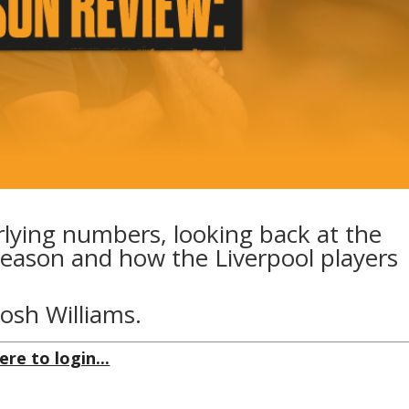
rlying numbers, looking back at the
eason and how the Liverpool players
Josh Williams.
ere to login...