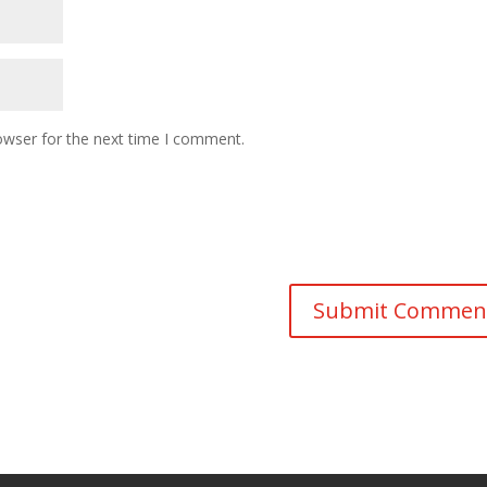
owser for the next time I comment.