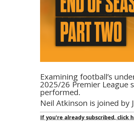
Examining football’s unde
2025/26 Premier League s
performed.
Neil Atkinson is joined by 
If you're already subscribed, click h