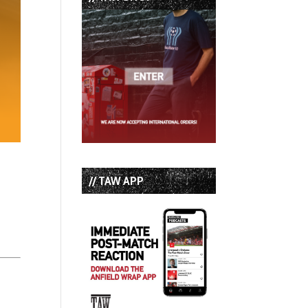
// TAW APP