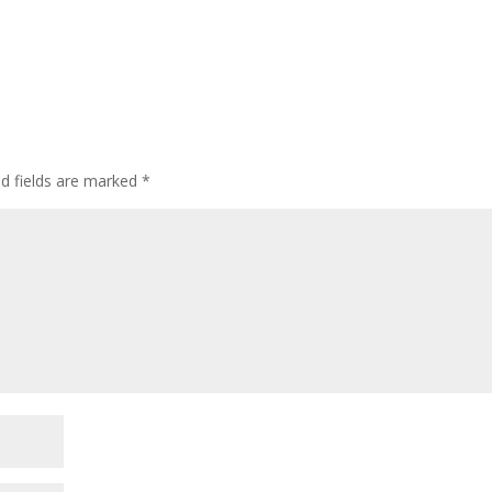
ed fields are marked
*