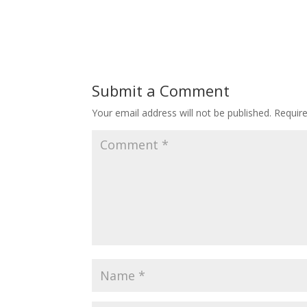
Submit a Comment
Your email address will not be published.
Requir