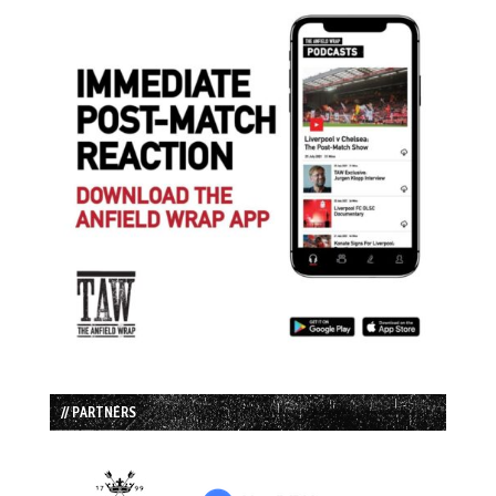
// PARTNERS