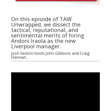
On this episode of TAW
Unwrapped, we dissect the
tactical, reputational, and
sentimental merits of hiring
Andoni Iraola as the new
Liverpool manager.
Josh Sexton hosts John Gibbons and Craig
Hannan…