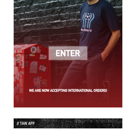
// TAW APP