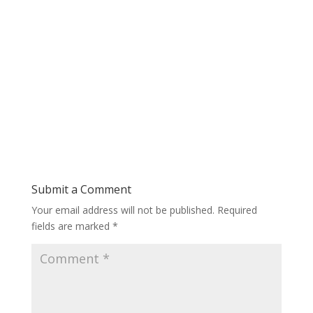
Submit a Comment
Your email address will not be published.
Required
fields are marked
*