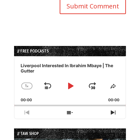
// FREE PODCASTS
Audio
Player
Liverpool Interested In Ibrahim Mbaye | The
Gutter
1
x
Skip
Play
Jump
Change
Share
Playback
This
Backward
Pause
Forward
00:00
Rate
00:00
Episode
Previous
Show
Next
Episode
Episodes
Episode
List
// TAW SHOP