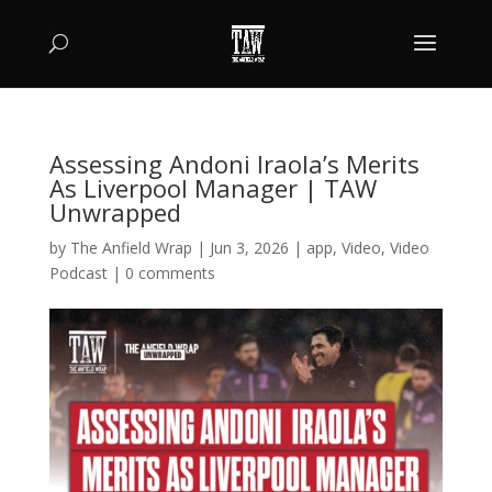
Assessing Andoni Iraola’s Merits
As Liverpool Manager | TAW
Unwrapped
by
The Anfield Wrap
|
Jun 3, 2026
|
app
,
Video
,
Video
Podcast
|
0 comments