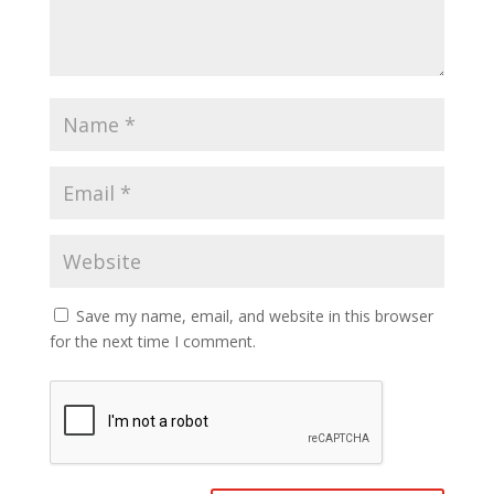
Save my name, email, and website in this browser
for the next time I comment.