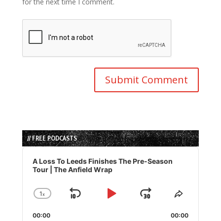
for the next time I comment.
// FREE PODCASTS
Audio
Player
A Loss To Leeds Finishes The Pre-Season
Tour | The Anfield Wrap
1
x
Skip
Play
Jump
Change
Share
Playback
This
Backward
Pause
Forward
00:00
Rate
00:00
Episode