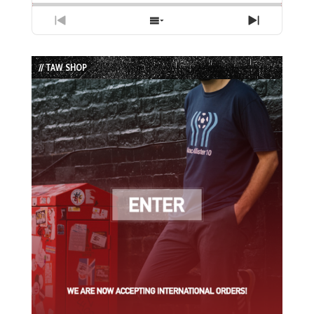
Previous
Show
Next
Episode
Episodes
Episode
List
// TAW SHOP