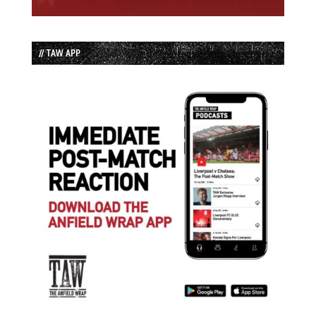
// TAW APP