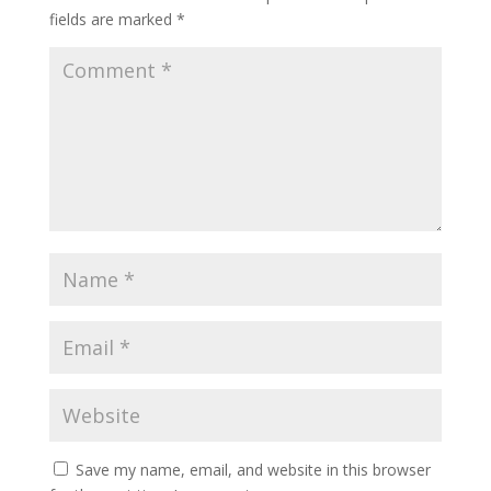
fields are marked
*
Save my name, email, and website in this browser