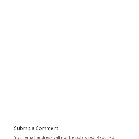
Submit a Comment
Your email address will not be published.
Required