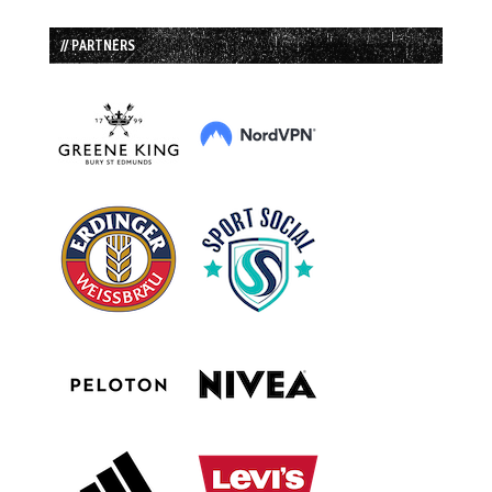
// PARTNERS