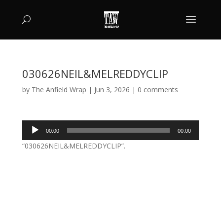
030626NEIL&MELREDDYCLIP
by
The Anfield Wrap
|
Jun 3, 2026
|
0 comments
Audio
00:00
00:00
Player
“030626NEIL&MELREDDYCLIP”.