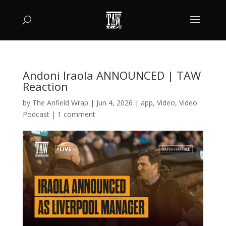
Andoni Iraola ANNOUNCED | TAW
Reaction
by
The Anfield Wrap
|
Jun 4, 2026
|
app
,
Video
,
Video
Podcast
|
1 comment