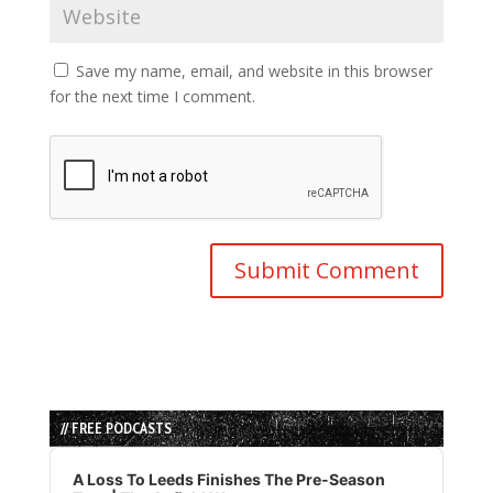
Save my name, email, and website in this browser
for the next time I comment.
// FREE PODCASTS
Audio
Player
A Loss To Leeds Finishes The Pre-Season