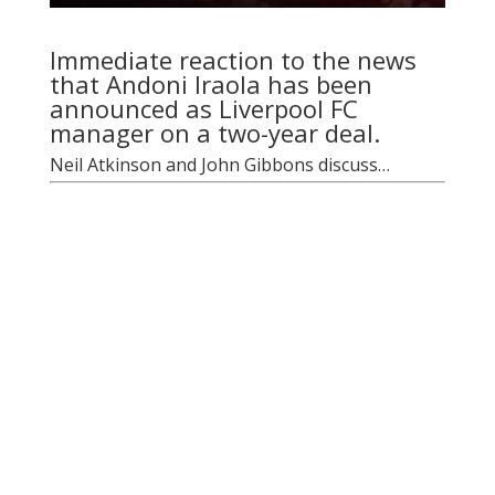
Immediate reaction to the news
that Andoni Iraola has been
announced as Liverpool FC
manager on a two-year deal.
Neil Atkinson and John Gibbons discuss…