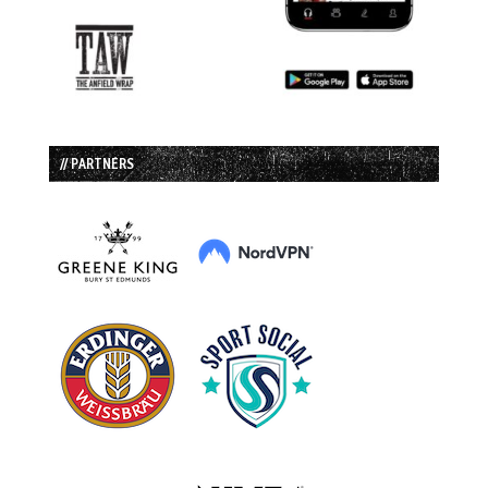
// PARTNERS