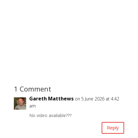
1 Comment
Gareth Matthews
on 5 June 2026 at 4:42
am
No video available???
Reply