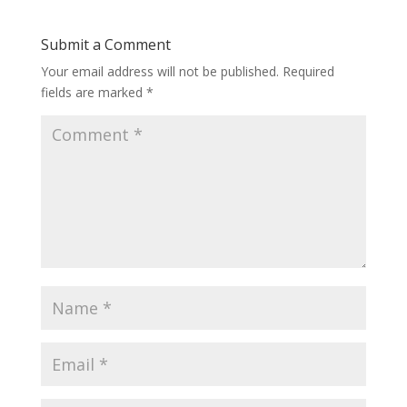
Submit a Comment
Your email address will not be published.
Required
fields are marked
*