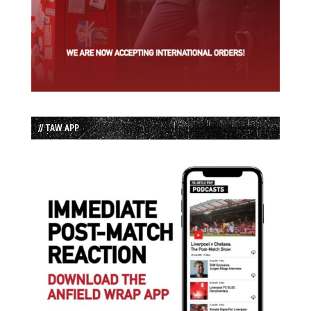
// TAW APP