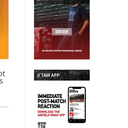
ot
// TAW APP
s