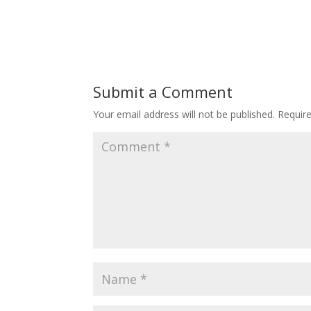
Submit a Comment
Your email address will not be published.
Requir