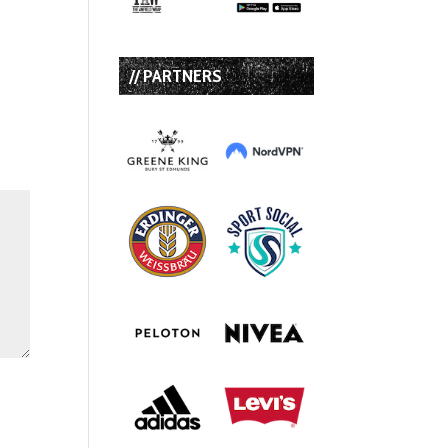
// PARTNERS