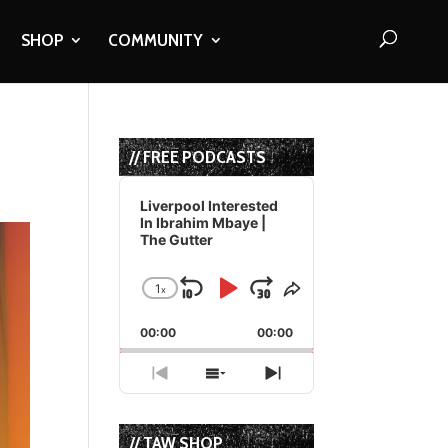
SHOP
COMMUNITY
// FREE PODCASTS
Audio
Player
Liverpool Interested
In Ibrahim Mbaye |
The Gutter
1
x
Skip
Play
Jump
Change
Share
Playback
This
Backward
Pause
Forward
00:00
Rate
00:00
Episode
Previous
Show
Next
Episode
Episodes
Episode
List
// TAW SHOP