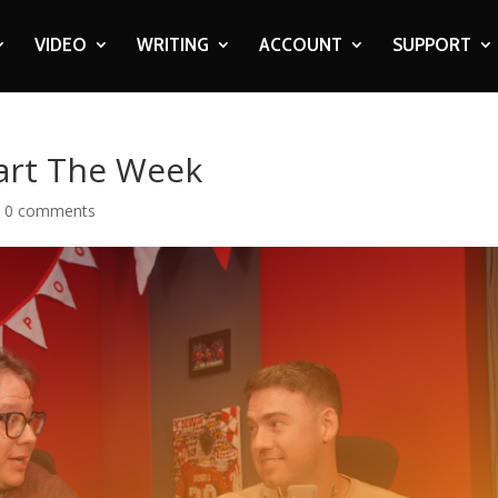
VIDEO
WRITING
ACCOUNT
SUPPORT
art The Week
|
0 comments