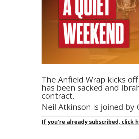
The Anfield Wrap kicks off
has been sacked and Ibrah
contract.
Neil Atkinson is joined b
If you're already subscribed, click h