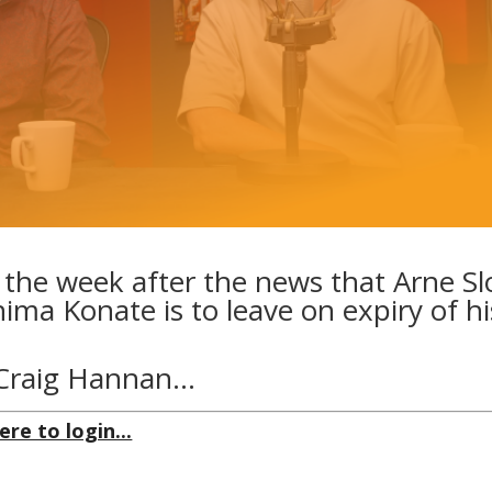
 the week after the news that Arne Sl
ima Konate is to leave on expiry of hi
y Craig Hannan…
ere to login...