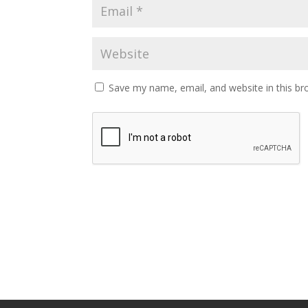
Save my name, email, and website in this br