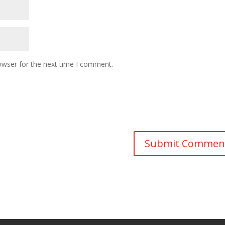
owser for the next time I comment.