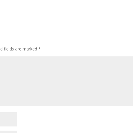
ed fields are marked
*