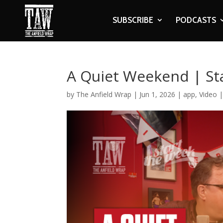
SUBSCRIBE
PODCASTS
A Quiet Weekend | St
by
The Anfield Wrap
|
Jun 1, 2026
|
app
,
Video