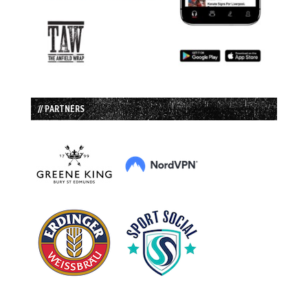
// PARTNERS