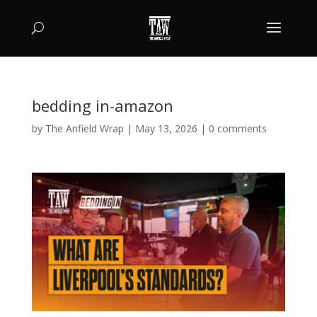
bedding in-amazon
by
The Anfield Wrap
|
May 13, 2026
|
0 comments