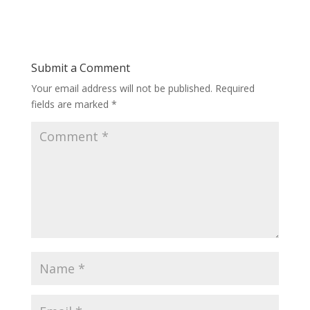
Submit a Comment
Your email address will not be published.
Required
fields are marked
*