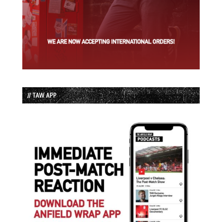
// TAW APP