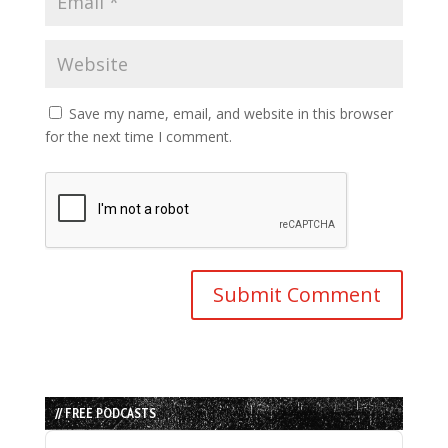
Save my name, email, and website in this browser
for the next time I comment.
// FREE PODCASTS
Audio