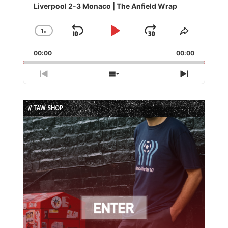
Player
Liverpool 2-3 Monaco | The Anfield Wrap
1
x
Skip
Play
Jump
Change
Share
Playback
This
Backward
Pause
Forward
00:00
Rate
00:00
Episode
Previous
Show
Next
Episode
Episodes
Episode
List
// TAW SHOP