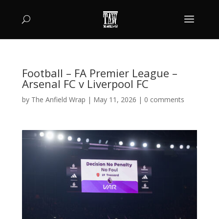
Football – FA Premier League –
Arsenal FC v Liverpool FC
by
The Anfield Wrap
|
May 11, 2026
|
0 comments