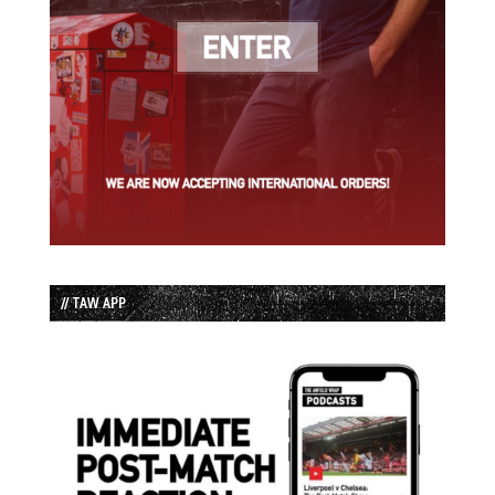
// TAW APP