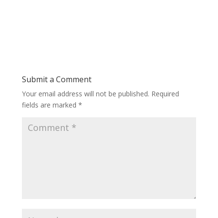
Submit a Comment
Your email address will not be published.
Required
fields are marked
*