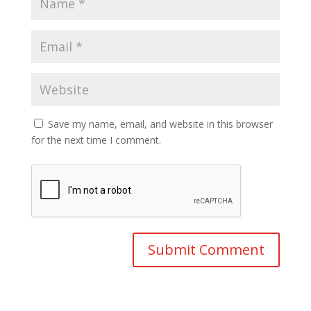
Save my name, email, and website in this browser
for the next time I comment.