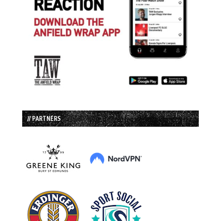
// PARTNERS