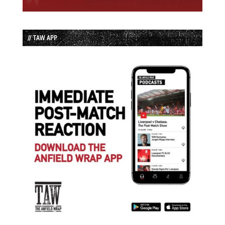
// TAW APP