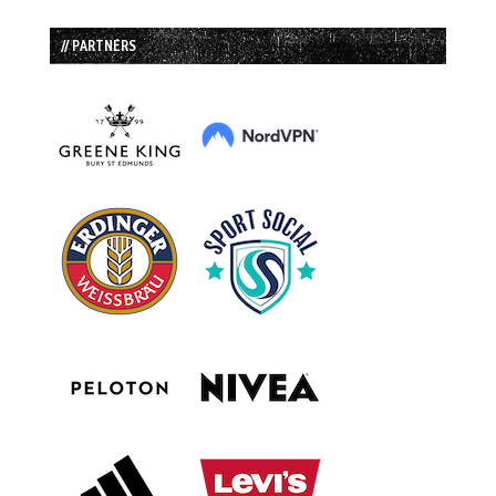
// PARTNERS