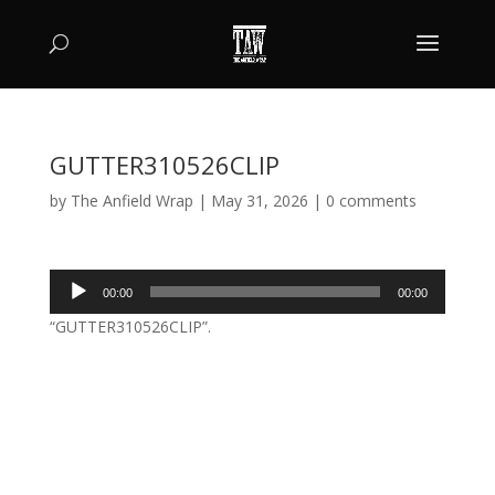
GUTTER310526CLIP
by
The Anfield Wrap
|
May 31, 2026
|
0 comments
Audio
00:00
00:00
Player
“GUTTER310526CLIP”.