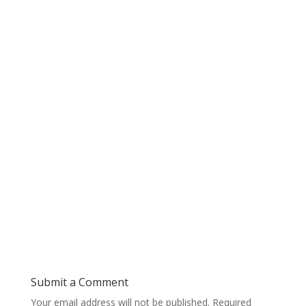
Submit a Comment
Your email address will not be published.
Required