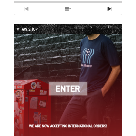
Previous
Show
Next
Episode
Episodes
Episode
List
// TAW SHOP