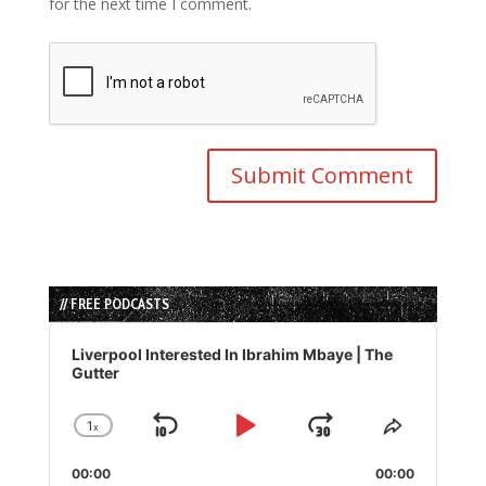
for the next time I comment.
// FREE PODCASTS
Audio
Player
Liverpool Interested In Ibrahim Mbaye | The
Gutter
1
x
Skip
Play
Jump
Change
Share
Playback
This
Backward
Pause
Forward
00:00
Rate
00:00
Episode