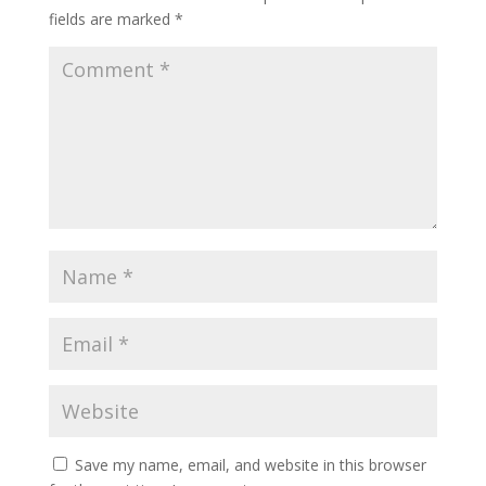
fields are marked
*
Save my name, email, and website in this browser