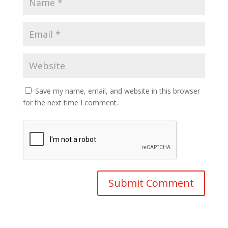
Save my name, email, and website in this browser
for the next time I comment.