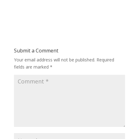
Submit a Comment
Your email address will not be published.
Required
fields are marked
*