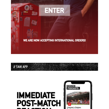
// TAW APP