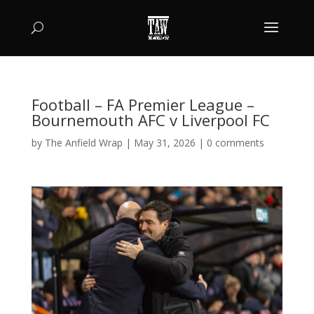
Football – FA Premier League –
Bournemouth AFC v Liverpool FC
by
The Anfield Wrap
|
May 31, 2026
|
0 comments