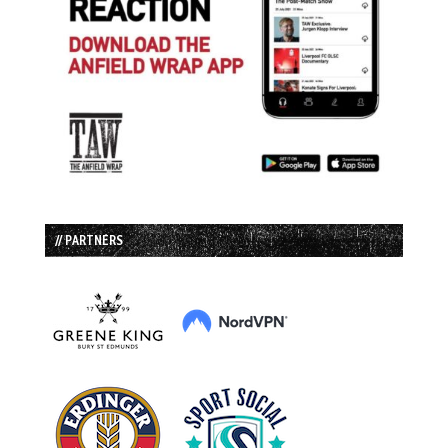
// PARTNERS