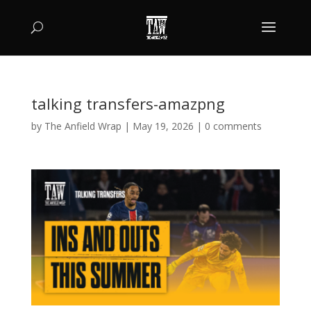
talking transfers-amazpng
by
The Anfield Wrap
|
May 19, 2026
|
0 comments