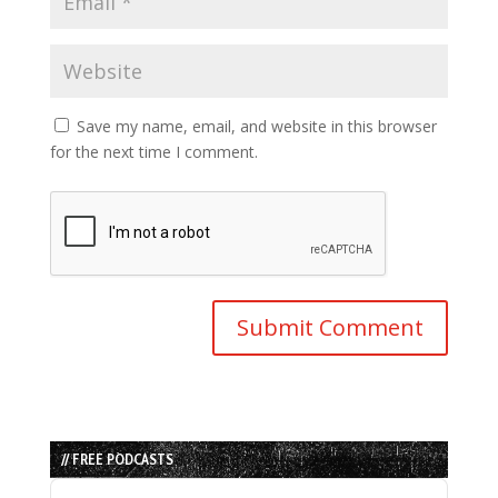
Save my name, email, and website in this browser
for the next time I comment.
// FREE PODCASTS
Audio