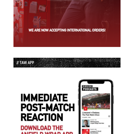
// TAW APP