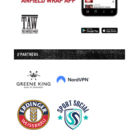
// PARTNERS