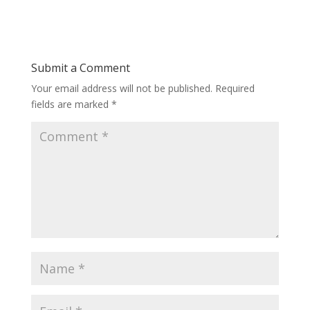
Submit a Comment
Your email address will not be published.
Required
fields are marked
*