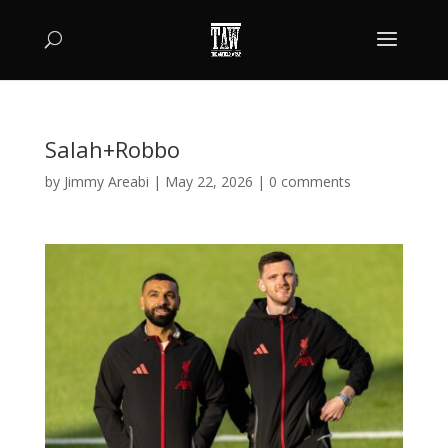
Salah+Robbo
by
Jimmy Areabi
|
May 22, 2026
|
0 comments