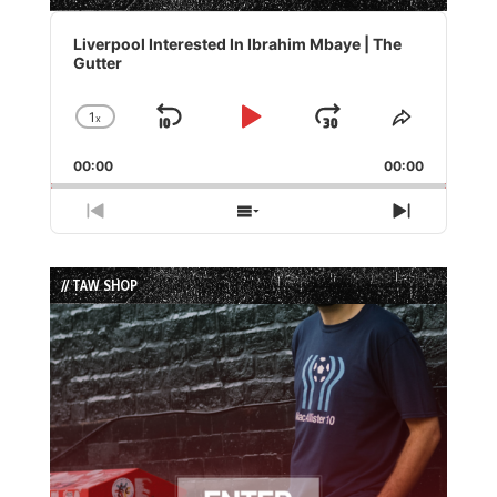
Audio
Player
Liverpool Interested In Ibrahim Mbaye | The
Gutter
1
x
Skip
Play
Jump
Change
Share
Playback
This
Backward
Pause
Forward
00:00
Rate
00:00
Episode
Previous
Show
Next
Episode
Episodes
Episode
List
// TAW SHOP