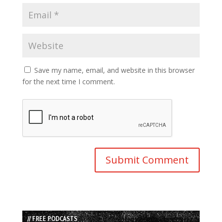
Save my name, email, and website in this browser
for the next time I comment.
// FREE PODCASTS