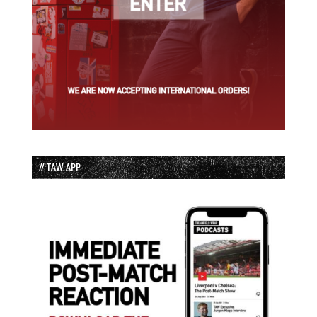
// TAW APP