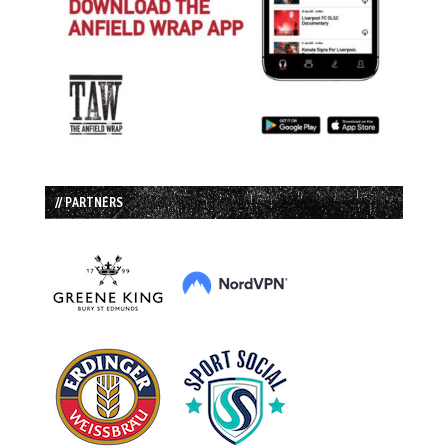
// PARTNERS