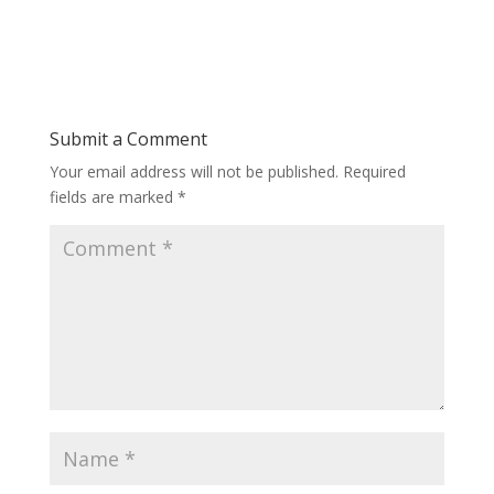
Submit a Comment
Your email address will not be published.
Required
fields are marked
*