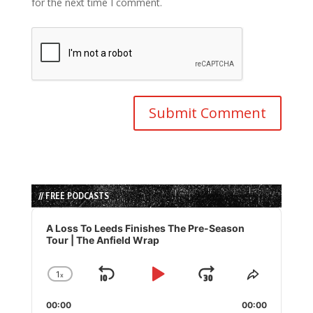
for the next time I comment.
// FREE PODCASTS
Audio
Player
A Loss To Leeds Finishes The Pre-Season
Tour | The Anfield Wrap
1
x
Skip
Play
Jump
Change
Share
Playback
This
Backward
Pause
Forward
00:00
Rate
00:00
Episode