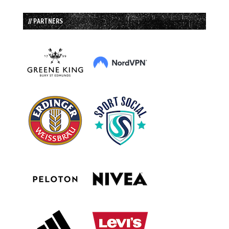
// PARTNERS