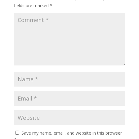
fields are marked
*
Save my name, email, and website in this browser