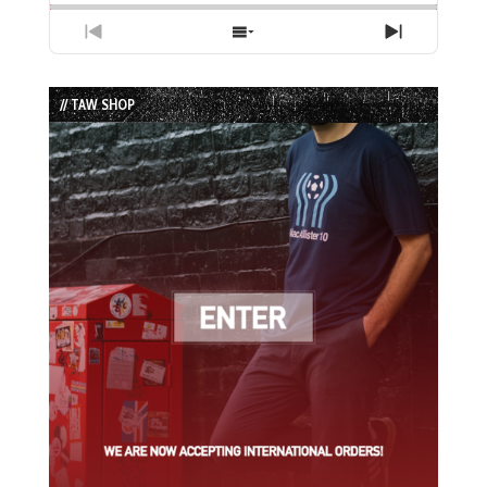
Previous
Show
Next
Episode
Episodes
Episode
List
// TAW SHOP