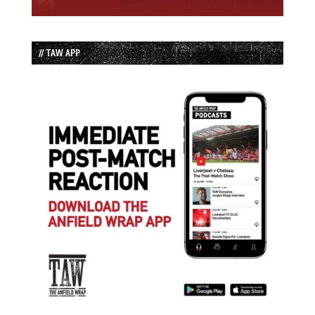
// TAW APP