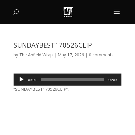
SUNDAYBEST170526CLIP
by
The Anfield Wrap
|
May 17, 2026
|
0 comments
Audio
00:00
00:00
Player
“SUNDAYBEST170526CLIP”.