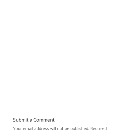
Submit a Comment
Your email address will not be published.
Required