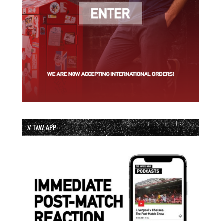
// TAW APP