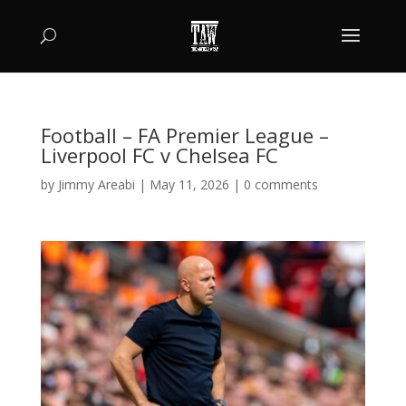
Football – FA Premier League –
Liverpool FC v Chelsea FC
by
Jimmy Areabi
|
May 11, 2026
|
0 comments