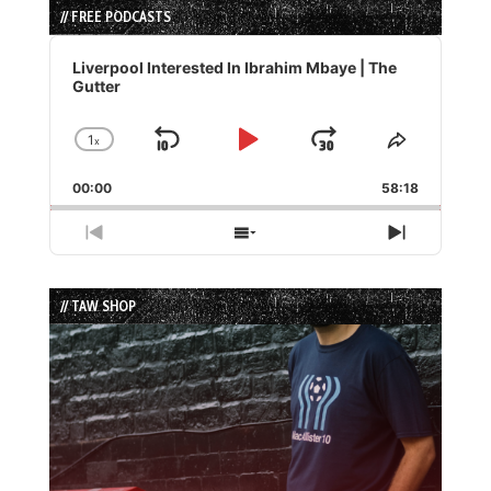
// FREE PODCASTS
Audio
Player
Liverpool Interested In Ibrahim Mbaye | The
Gutter
1
x
Skip
Play
Jump
Change
Share
Playback
This
Backward
Pause
Forward
00:00
Rate
58:18
Episode
Previous
Show
Next
Episode
Episodes
Episode
List
// TAW SHOP