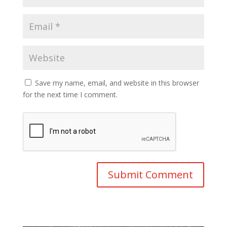
Save my name, email, and website in this browser
for the next time I comment.