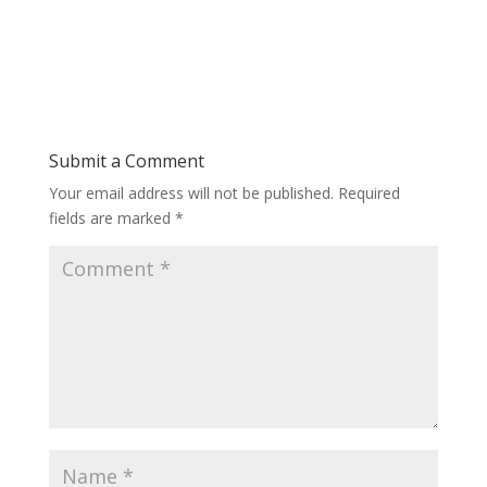
Submit a Comment
Your email address will not be published.
Required
fields are marked
*