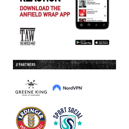
// PARTNERS