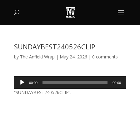
SUNDAYBEST240526CLIP
by
The Anfield Wrap
|
May 24, 2026
|
0 comments
Audio
00:00
00:00
Player
“SUNDAYBEST240526CLIP”.