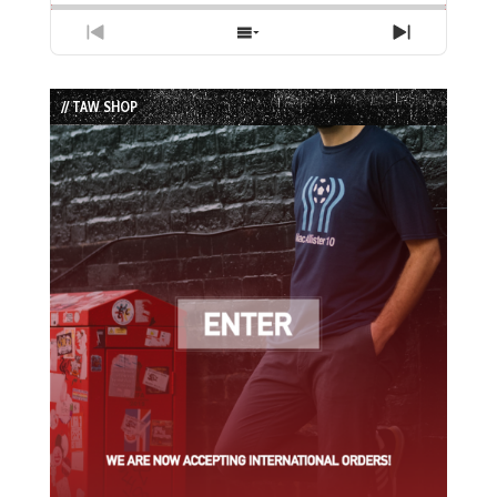
Previous
Show
Next
Episode
Episodes
Episode
List
// TAW SHOP