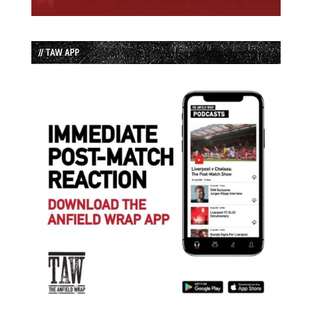
// TAW APP