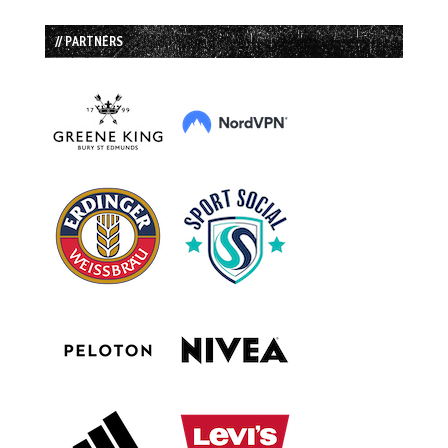
// PARTNERS