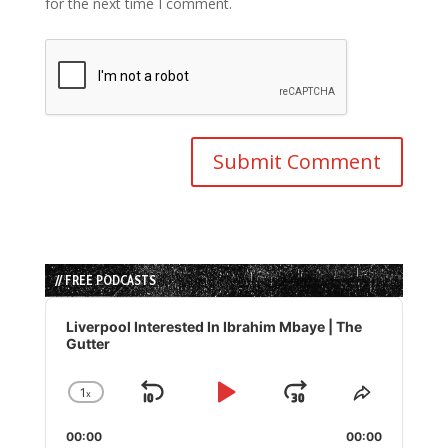
for the next time I comment.
// FREE PODCASTS
Audio
Player
Liverpool Interested In Ibrahim Mbaye | The
Gutter
1
x
Skip
Play
Jump
Change
Share
Playback
This
Backward
Pause
Forward
00:00
Rate
00:00
Episode