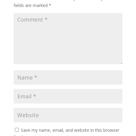
fields are marked
*
Save my name, email, and website in this browser