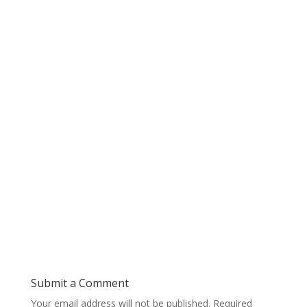
Submit a Comment
Your email address will not be published.
Required