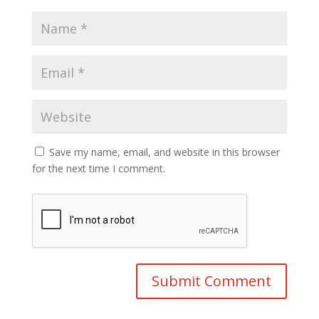
Save my name, email, and website in this browser
for the next time I comment.