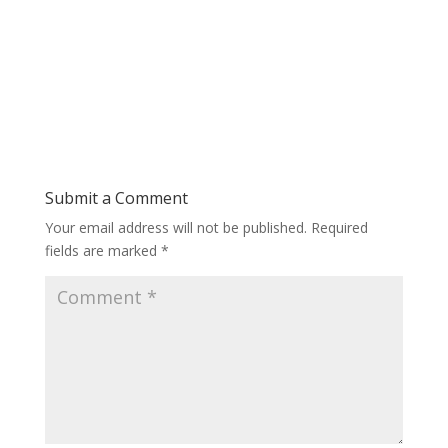
Submit a Comment
Your email address will not be published.
Required
fields are marked
*