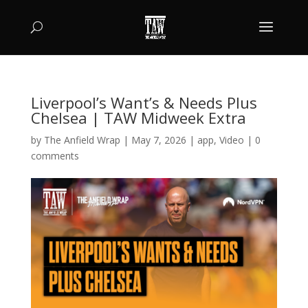
Liverpool’s Want’s & Needs Plus
Chelsea | TAW Midweek Extra
by
The Anfield Wrap
|
May 7, 2026
|
app
,
Video
|
0
comments