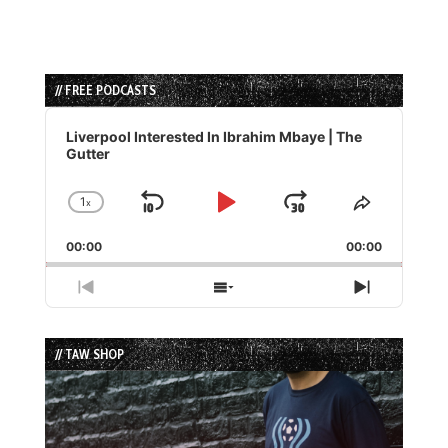
// FREE PODCASTS
Audio
Player
Liverpool Interested In Ibrahim Mbaye | The
Gutter
1
x
Skip
Play
Jump
Change
Share
Playback
This
Backward
Pause
Forward
00:00
Rate
00:00
Episode
Previous
Show
Next
Episode
Episodes
Episode
List
// TAW SHOP