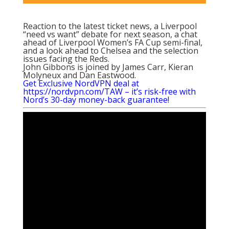
Reaction to the latest ticket news, a Liverpool
“need vs want” debate for next season, a chat
ahead of Liverpool Women’s FA Cup semi-final,
and a look ahead to Chelsea and the selection
issues facing the Reds.
John Gibbons is joined by James Carr, Kieran
Molyneux and Dan Eastwood.
Get Exclusive NordVPN deal at
https://nordvpn.com/TAW
– it’s risk-free with
Nord’s 30-day money-back guarantee!