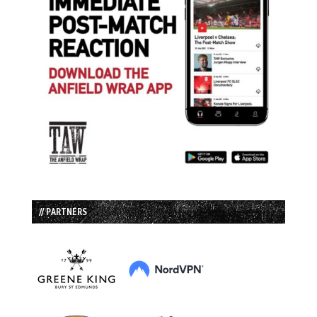
// PARTNERS