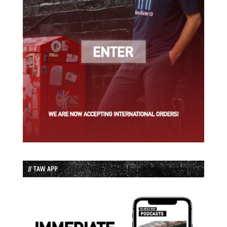
// TAW APP