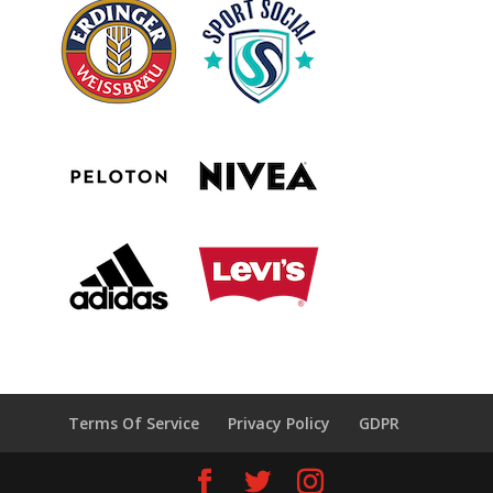
Terms Of Service
Privacy Policy
GDPR