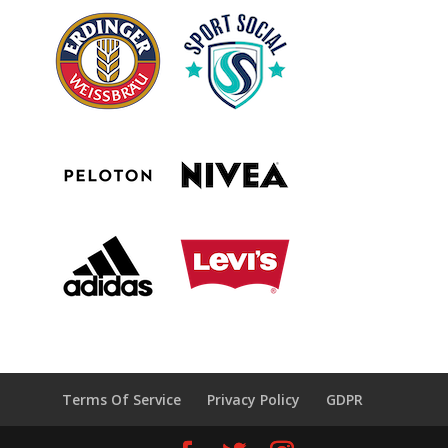
Terms Of Service
Privacy Policy
GDPR