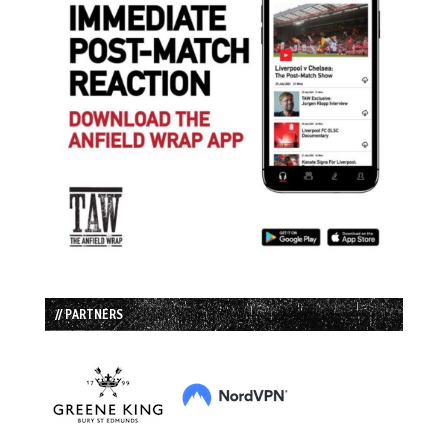
// PARTNERS