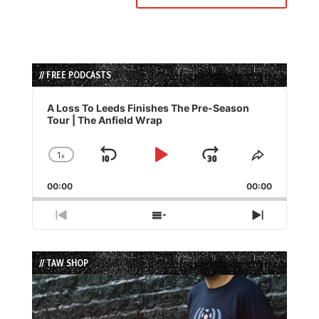
// FREE PODCASTS
Audio
Player
A Loss To Leeds Finishes The Pre-Season
Tour | The Anfield Wrap
1
x
Skip
Play
Jump
Change
Share
Playback
This
Backward
Pause
Forward
00:00
Rate
00:00
Episode
Previous
Show
Next
Episode
Episodes
Episode
List
// TAW SHOP