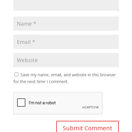
Save my name, email, and website in this browser
for the next time I comment.