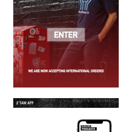
// TAW APP