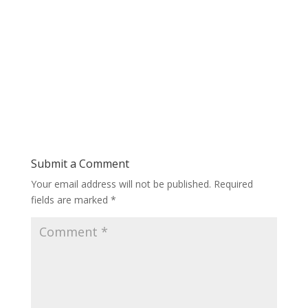
Submit a Comment
Your email address will not be published.
Required
fields are marked
*