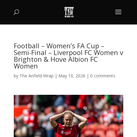
Football – Women’s FA Cup –
Semi-Final – Liverpool FC Women v
Brighton & Hove Albion FC
Women
by
The Anfield Wrap
|
May 10, 2026
|
0 comments