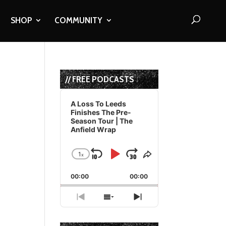
SHOP
COMMUNITY
// FREE PODCASTS
Audio
Player
A Loss To Leeds
Finishes The Pre-
Season Tour | The
Anfield Wrap
1
x
Skip
Play
Jump
Change
Share
Playback
This
Backward
Pause
Forward
00:00
Rate
00:00
Episode
Previous
Show
Next
Episode
Episodes
Episode
List