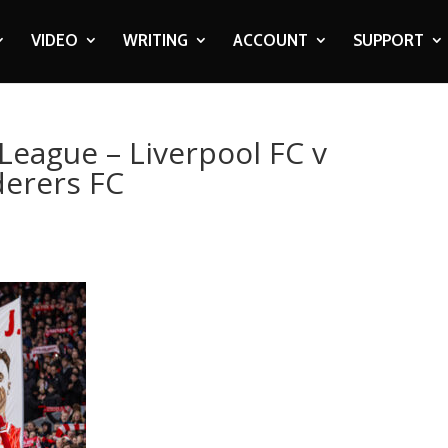
VIDEO
WRITING
ACCOUNT
SUPPORT
League – Liverpool FC v
erers FC