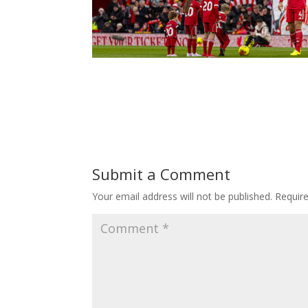
Submit a Comment
Your email address will not be published.
Requir