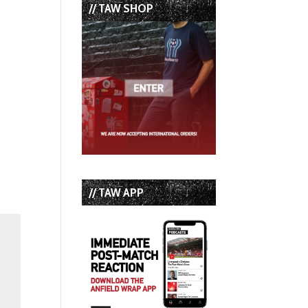
// TAW SHOP
// TAW APP