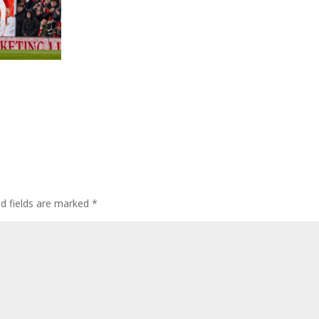
ed fields are marked
*