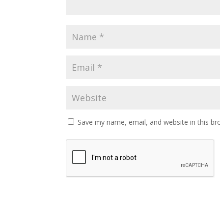
Save my name, email, and website in this br