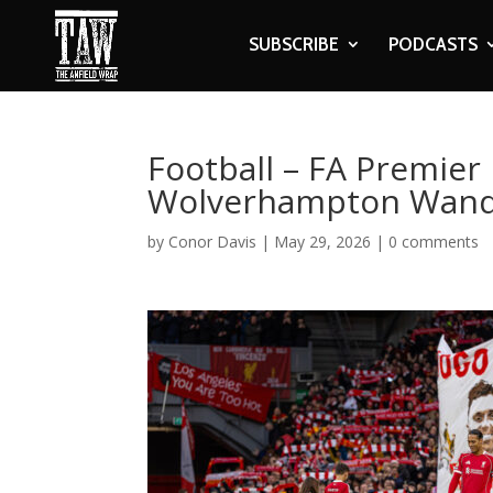
SUBSCRIBE
PODCASTS
Football – FA Premier 
Wolverhampton Wand
by
Conor Davis
|
May 29, 2026
|
0 comments