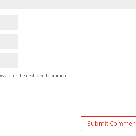
owser for the next time I comment.