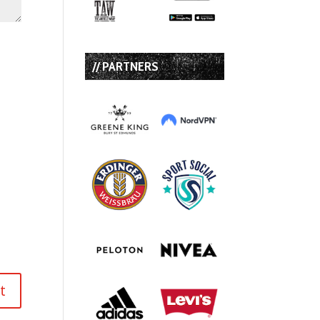
// PARTNERS