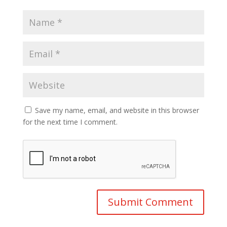
Save my name, email, and website in this browser
for the next time I comment.