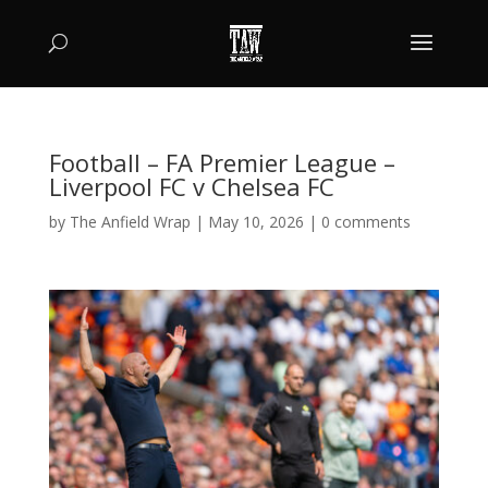
Football – FA Premier League –
Liverpool FC v Chelsea FC
by
The Anfield Wrap
|
May 10, 2026
|
0 comments