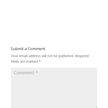
Submit a Comment
Your email address will not be published.
Required
fields are marked
*