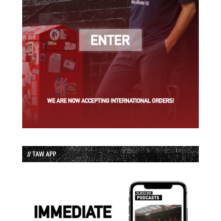
// TAW APP