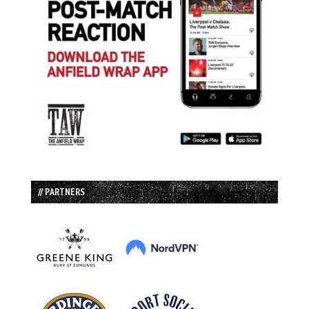
// PARTNERS