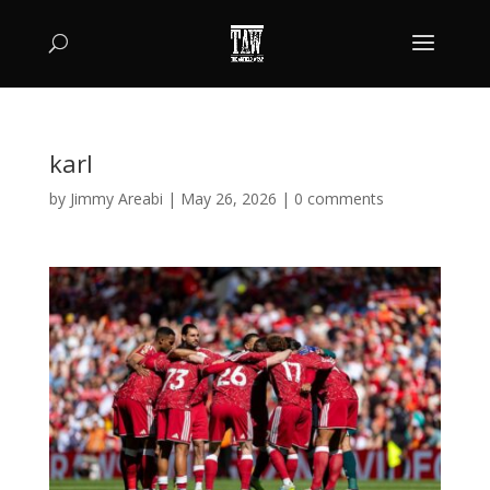
karl
by
Jimmy Areabi
|
May 26, 2026
|
0 comments