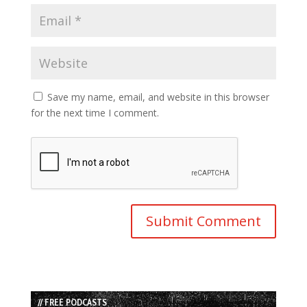
Save my name, email, and website in this browser
for the next time I comment.
// FREE PODCASTS