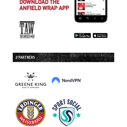
// PARTNERS