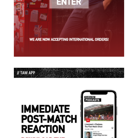
// TAW APP