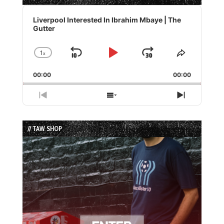
Audio
Player
Liverpool Interested In Ibrahim Mbaye | The
Gutter
1
x
Skip
Play
Jump
Change
Share
Playback
This
Backward
Pause
Forward
00:00
Rate
00:00
Episode
Previous
Show
Next
Episode
Episodes
Episode
List
// TAW SHOP