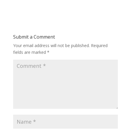
Submit a Comment
Your email address will not be published.
Required
fields are marked
*