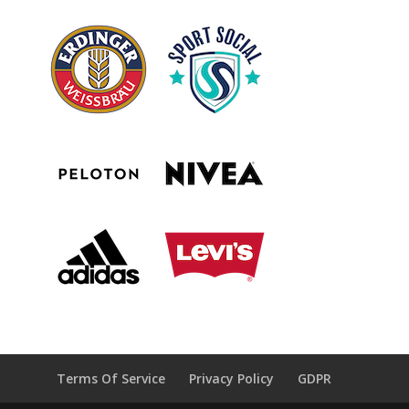
Terms Of Service
Privacy Policy
GDPR