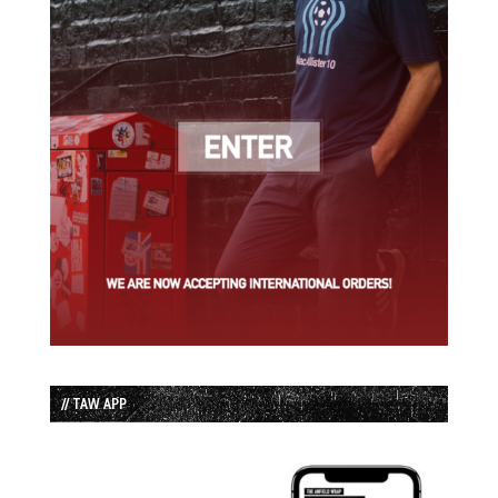
// TAW APP