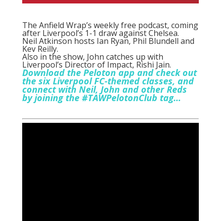
The Anfield Wrap’s weekly free podcast, coming
after Liverpool’s 1-1 draw against Chelsea.
Neil Atkinson hosts Ian Ryan, Phil Blundell and
Kev Reilly.
Also in the show, John catches up with
Liverpool’s Director of Impact, Rishi Jain.
Download the Peloton app and check out
the six Liverpool FC-themed classes, and
connect with Neil, John and other Reds
by joining the #TAWPelotonClub tag…