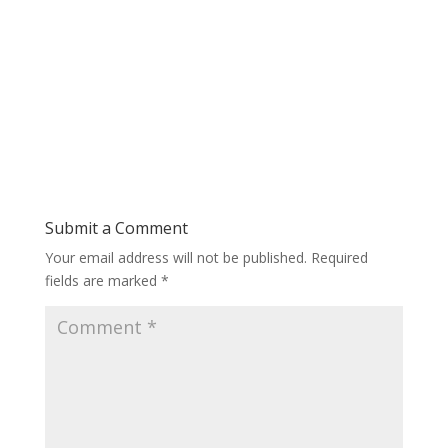
Submit a Comment
Your email address will not be published.
Required
fields are marked
*