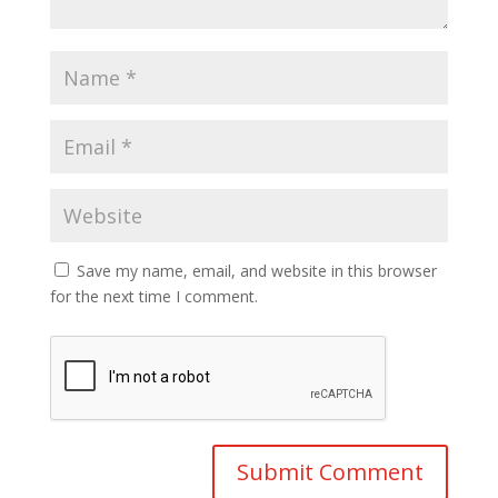
Save my name, email, and website in this browser
for the next time I comment.