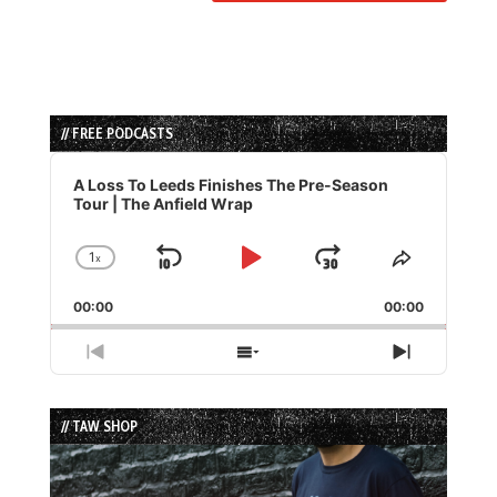
// FREE PODCASTS
Audio
Player
A Loss To Leeds Finishes The Pre-Season
Tour | The Anfield Wrap
1
x
Skip
Play
Jump
Change
Share
Playback
This
Backward
Pause
Forward
00:00
Rate
00:00
Episode
Previous
Show
Next
Episode
Episodes
Episode
List
// TAW SHOP