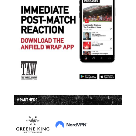
// PARTNERS