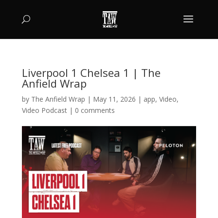
Liverpool 1 Chelsea 1 | The
Anfield Wrap
by
The Anfield Wrap
|
May 11, 2026
|
app
,
Video
,
Video Podcast
|
0 comments