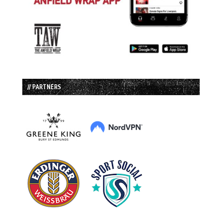
// PARTNERS