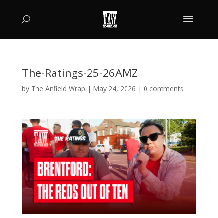
The-Ratings-25-26AMZ
by
The Anfield Wrap
|
May 24, 2026
|
0 comments