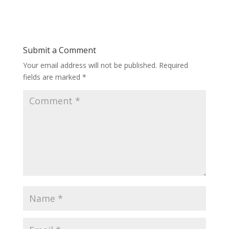
Submit a Comment
Your email address will not be published.
Required
fields are marked
*