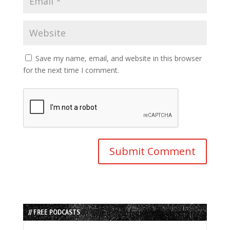
Save my name, email, and website in this browser
for the next time I comment.
// FREE PODCASTS
Audio