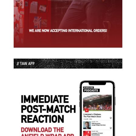
// TAW APP