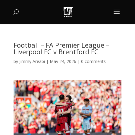
Football – FA Premier League –
Liverpool FC v Brentford FC
by
Jimmy Areabi
|
May 24, 2026
|
0 comments