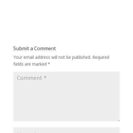
Submit a Comment
Your email address will not be published.
Required
fields are marked
*