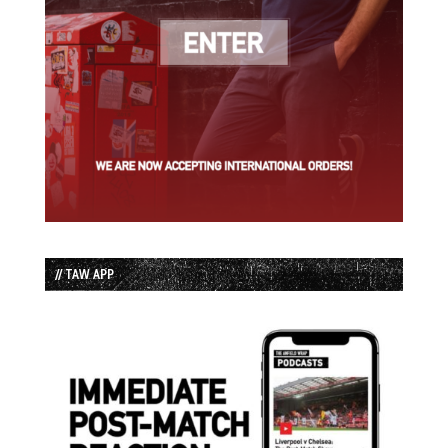
// TAW APP