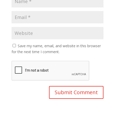
Save my name, email, and website in this browser
for the next time I comment.