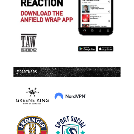
// PARTNERS