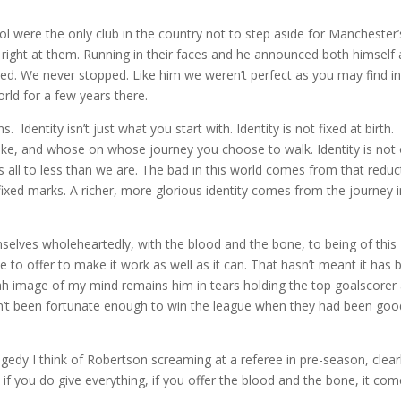
ere the only club in the country not to step aside for Manchester’
right at them. Running in their faces and he announced both himself
ped. We never stopped. Like him we weren’t perfect as you may find in
rld for a few years there.
 Identity isn’t just what you start with. Identity is not fixed at birth.
 take, and whose on whose journey you choose to walk. Identity is not
us all to less than we are. The bad in this world comes from that reduc
 fixed marks. A richer, more glorious identity comes from the journey 
lves wholeheartedly, with the blood and the bone, to being of this
 to offer to make it work as well as it can. That hasn’t meant it has 
alah image of my mind remains him in tears holding the top goalscorer
dn’t been fortunate enough to win the league when they had been goo
gedy I think of Robertson screaming at a referee in pre-season, clear
 if you do give everything, if you offer the blood and the bone, it co