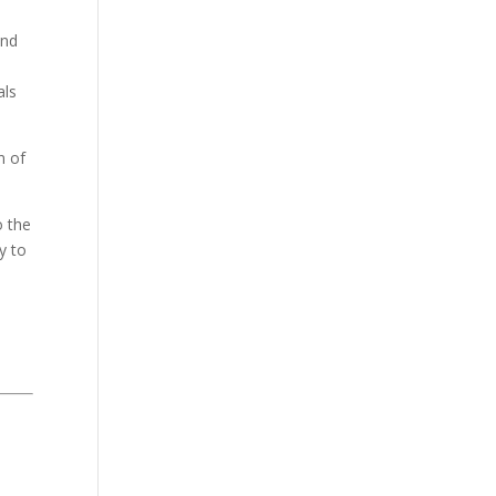
and
als
n of
o the
y to