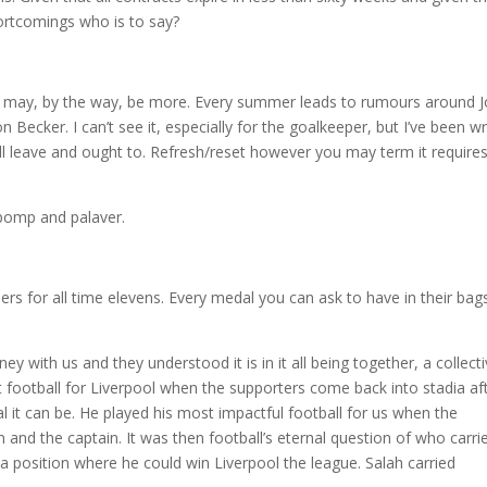
ortcomings who is to say?
ere may, by the way, be more. Every summer leads to rumours around 
ecker. I can’t see it, especially for the goalkeeper, but I’ve been w
ill leave and ought to. Refresh/reset however you may term it require
 pomp and palaver.
rs for all time elevens. Every medal you can ask to have in their bag
y with us and they understood it is in it all being together, a collect
est football for Liverpool when the supporters come back into stadia af
it can be. He played his most impactful football for us when the
 and the captain. It was then football’s eternal question of who carri
 a position where he could win Liverpool the league. Salah carried