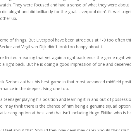
 watch. They were focused and had a sense of what they were about
 alright and did brilliantly for the goal. Liverpool didn’t fit well toge
other up.
cheme of things. But Liverpool have been atrocious at 1-0 too often th
ecker and Virgil van Dijk didn’t look too happy about it.
e limited meaning that yet again a right back ends the game right wi
ot a right back. But he is doing a good impression of one and deserved
inik Szoboszlai has his best game in that most advanced midfield posi
ormance in the deepest lying one too.
a teenager playing his position and learning it in and out of possessi
erpool may think there is the chance of him being a genuine squad option
attacking option at best and that isn’t including Hugo Ekitike who is b
 I feel about that. Should they play devil may care? Should they shut