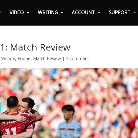
VIDEO
WRITING
ACCOUNT
SUPPORT
 1: Match Review
 Writing
,
Footie
,
Match Review
|
1 comment