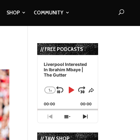
SHOP
COMMUNITY
// FREE PODCASTS
Audio
Player
Liverpool Interested
In Ibrahim Mbaye |
The Gutter
1
x
Skip
Play
Jump
Change
Share
Playback
This
Backward
Pause
Forward
00:00
Rate
00:00
Episode
Previous
Show
Next
Episode
Episodes
Episode
List
// TAW SHOP