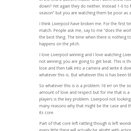
down? Yet again they do neither. Instead 1-0 to ful
season” but you are watching them be poor as a
I think Liverpool have broken me. For the first ti
match. People ask me, say to me “does the work
the best thing. The time when there is nothing 
happens on the pitch.
I love Liverpool winning and I love watching Live
not winning; you are going to get beat. This is t
lose and then talk into a camera and write it do
whatever this is. But whatever this is has been 
So whatever this is is a problem. I’d err on the
amount of love and respect but for me that is 
players is the key problem. Liverpool not looking
many reasons why that might be the case and the g
its core.
Part of that core left rattling though is left wo
every little thing will actually be alright with act