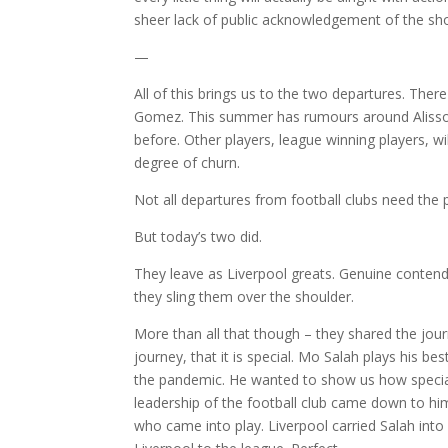
sheer lack of public acknowledgement of the sh
—
All of this brings us to the two departures. Th
Gomez. This summer has rumours around Alisson B
before. Other players, league winning players, w
degree of churn.
Not all departures from football clubs need the
But today’s two did.
They leave as Liverpool greats. Genuine contende
they sling them over the shoulder.
More than all that though – they shared the journe
journey, that it is special. Mo Salah plays his b
the pandemic. He wanted to show us how special 
leadership of the football club came down to him
who came into play. Liverpool carried Salah into