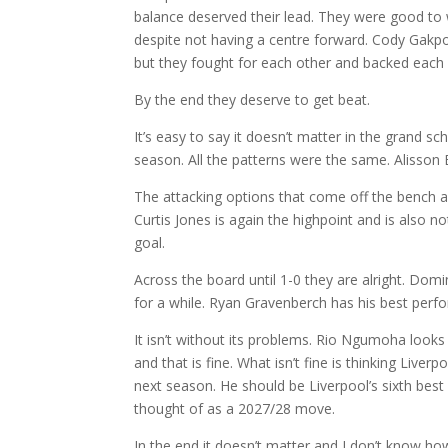
balance deserved their lead. They were good to
despite not having a centre forward. Cody Gakpo did
but they fought for each other and backed each 
By the end they deserve to get beat.
It’s easy to say it doesn’t matter in the grand s
season. All the patterns were the same. Alisson B
The attacking options that come off the bench ar
Curtis Jones is again the highpoint and is also n
goal.
Across the board until 1-0 they are alright. Dom
for a while. Ryan Gravenberch has his best perf
It isn’t without its problems. Rio Ngumoha looks 
and that is fine. What isn’t fine is thinking Liv
next season. He should be Liverpool’s sixth best 
thought of as a 2027/28 move.
In the end it doesn’t matter and I don’t know how