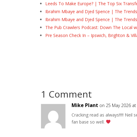
Leeds To Make Europe? | The Top Six Transf
Ibrahim Mbaye and Djed Spence | The Trend
Ibrahim Mbaye and Djed Spence | The Trend
The Pub Crawlers Podcast: Down The Local wi
Pre Season Check In – Ipswich, Brighton & Vil
1 Comment
Mike Plant
on 25 May 2026 at
Cracking read as always!!!!! Neil
fan base so well.