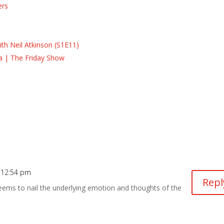
ers
s
s
th Neil Atkinson (S1E11)
la | The Friday Show
 12:54 pm
Repl
 seems to nail the underlying emotion and thoughts of the