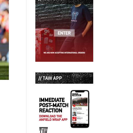
// TAW APP