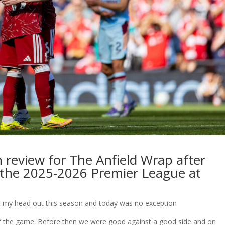
 review for The Anfield Wrap after
n the 2025-2026 Premier League at
burnt my head out this season and today was no exception
 of the game. Before then we were good against a good side and on