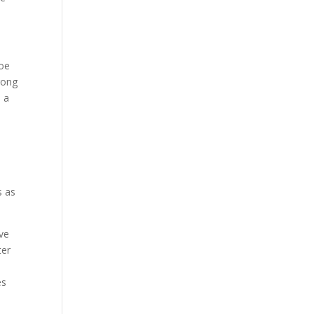
Joe
rong
s a
s as
ive
ter
es