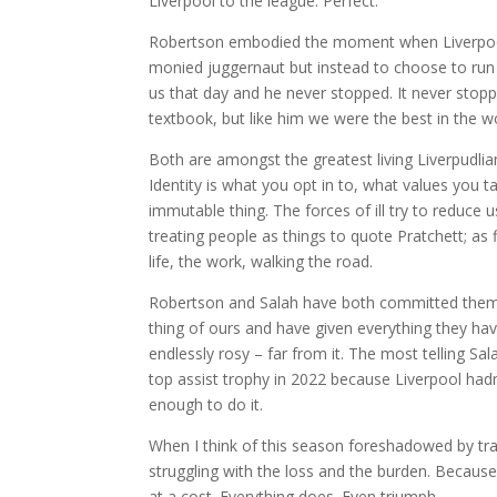
Liverpool to the league. Perfect.
Robertson embodied the moment when Liverpool w
monied juggernaut but instead to choose to run 
us that day and he never stopped. It never stop
textbook, but like him we were the best in the wo
Both are amongst the greatest living Liverpudlians.
Identity is what you opt in to, what values you
immutable thing. The forces of ill try to reduce 
treating people as things to quote Pratchett; as
life, the work, walking the road.
Robertson and Salah have both committed themse
thing of ours and have given everything they have
endlessly rosy – far from it. The most telling S
top assist trophy in 2022 because Liverpool ha
enough to do it.
When I think of this season foreshadowed by tra
struggling with the loss and the burden. Because
at a cost. Everything does. Even triumph.