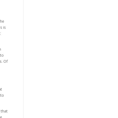
the
s is
t
h
 to
s. Of
at
 to
 that
he