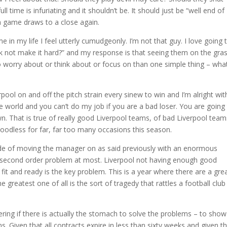
l time is infuriating and it shouldn’t be. It should just be “well end of
 game draws to a close again.
me in my life I feel utterly cumudgeonly. I’m not that guy. I love going 
 not make it hard?” and my response is that seeing them on the gras
to worry about or think about or focus on than one simple thing – wha
rpool on and off the pitch strain every sinew to win and I’m alright wit
he world and you can’t do my job if you are a bad loser. You are going
wn. That is true of really good Liverpool teams, of bad Liverpool team
bloodless for far, far too many occasions this season.
 side of moving the manager on as said previously with an enormous
a second order problem at most. Liverpool not having enough good
 fit and ready is the key problem. This is a year where there are a gre
reatest one of all is the sort of tragedy that rattles a football club
ndering if there is actually the stomach to solve the problems – to show
ions. Given that all contracts expire in less than sixty weeks and given t