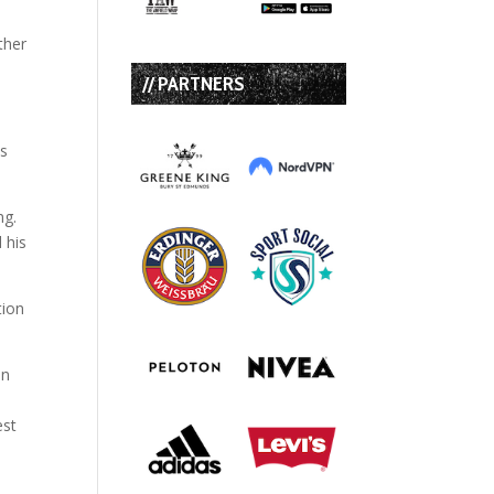
ther
// PARTNERS
is
ng.
 his
tion
on
est