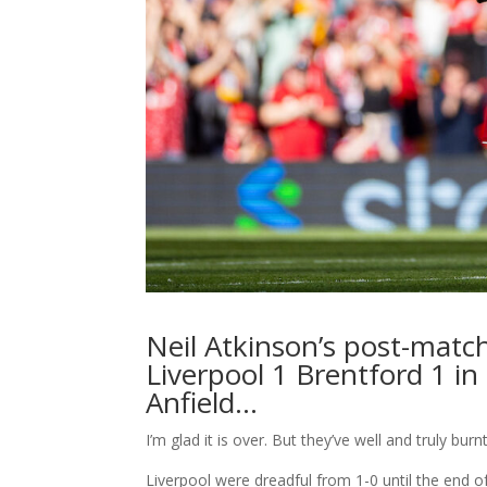
Neil Atkinson’s post-match
Liverpool 1 Brentford 1 i
Anfield…
I’m glad it is over. But they’ve well and truly 
Liverpool were dreadful from 1-0 until the end