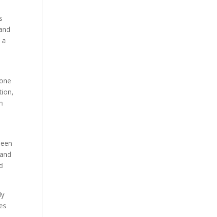
s
 and
 a
 one
tion,
in
been
 and
d
ly
mes