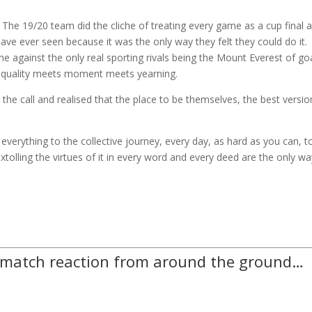
 The 19/20 team did the cliche of treating every game as a cup final 
ve ever seen because it was the only way they felt they could do it.
 against the only real sporting rivals being the Mount Everest of go
en quality meets moment meets yearning.
he call and realised that the place to be themselves, the best versio
 everything to the collective journey, every day, as hard as you can, t
 extolling the virtues of it in every word and every deed are the only wa
-match reaction from around the ground…