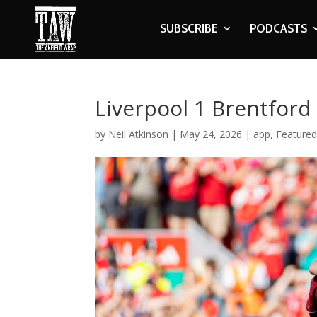
SUBSCRIBE
PODCASTS
Liverpool 1 Brentford
by
Neil Atkinson
|
May 24, 2026
|
app
,
Featured