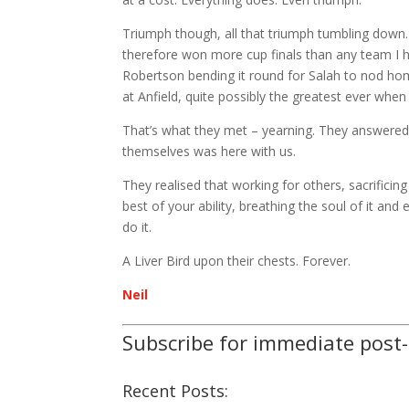
Triumph though, all that triumph tumbling down.
therefore won more cup finals than any team I ha
Robertson bending it round for Salah to nod home
at Anfield, quite possibly the greatest ever wh
That’s what they met – yearning. They answered t
themselves was here with us.
They realised that working for others, sacrificing
best of your ability, breathing the soul of it and
do it.
A Liver Bird upon their chests. Forever.
Neil
Subscribe for immediate post
Recent Posts: