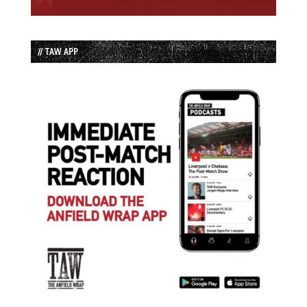
// TAW APP