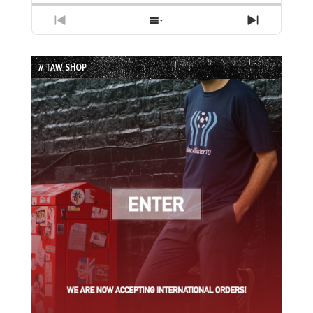
Previous
Show
Next
Episode
Episodes
Episode
List
// TAW SHOP