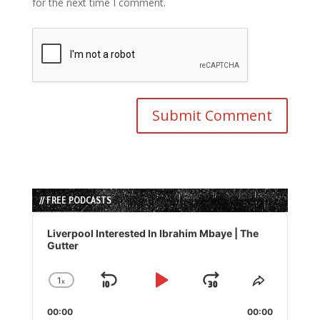
for the next time I comment.
// FREE PODCASTS
Audio
Player
Liverpool Interested In Ibrahim Mbaye | The
Gutter
1
x
Skip
Play
Jump
Change
Share
Playback
This
Backward
Pause
Forward
00:00
Rate
00:00
Episode