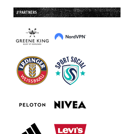
// PARTNERS