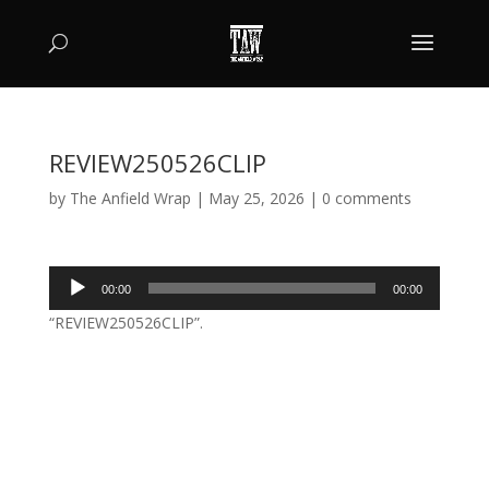
REVIEW250526CLIP
by
The Anfield Wrap
|
May 25, 2026
|
0 comments
Audio
00:00
00:00
Player
“REVIEW250526CLIP”.