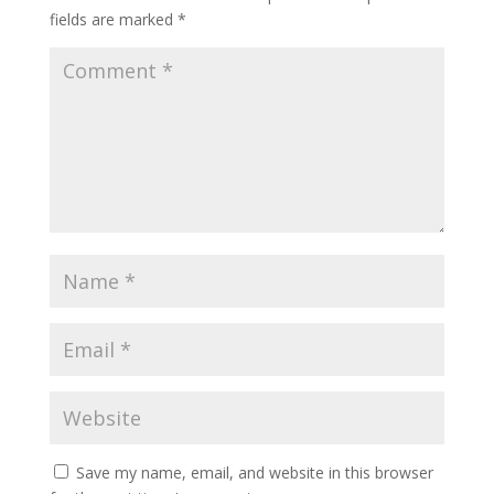
fields are marked
*
Save my name, email, and website in this browser