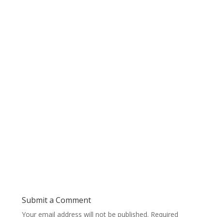
Submit a Comment
Your email address will not be published.
Required