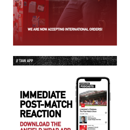
// TAW APP