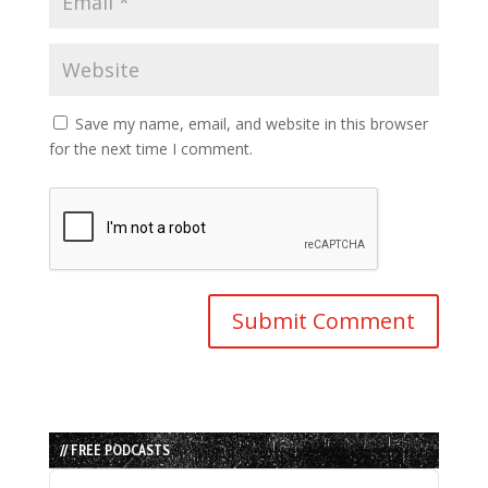
Save my name, email, and website in this browser
for the next time I comment.
// FREE PODCASTS
Audio