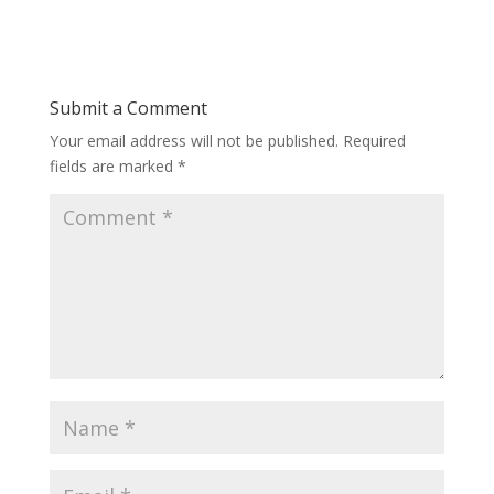
Submit a Comment
Your email address will not be published.
Required
fields are marked
*