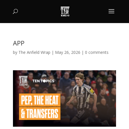
APP
by
The Anfield Wrap
|
May 26, 2026
|
0 comments