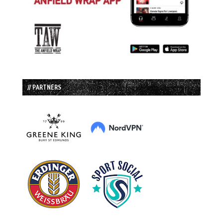
// PARTNERS