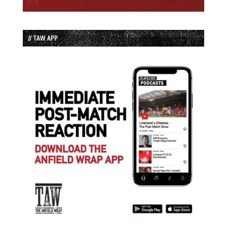
// TAW APP