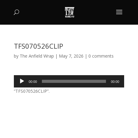
TFS070526CLIP
by
The Anfield Wrap
|
May 7, 2026
|
0 comments
Audio
00:00
00:00
Player
“TFS070526CLIP”.