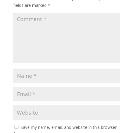
fields are marked
*
Save my name, email, and website in this browser