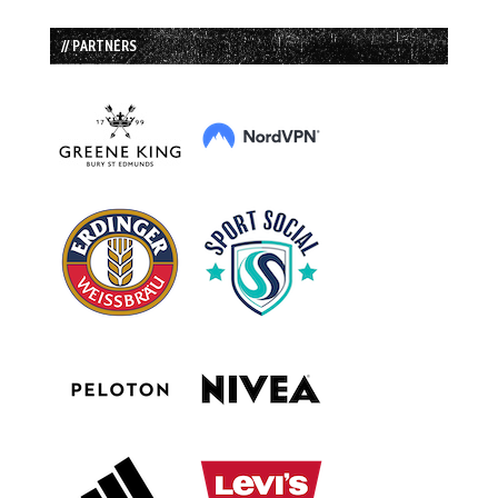
// PARTNERS