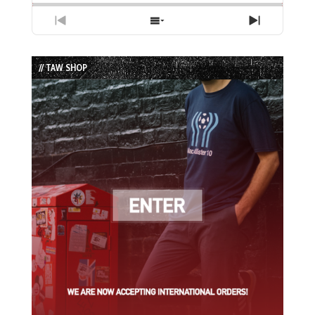
Previous
Show
Next
Episode
Episodes
Episode
List
// TAW SHOP