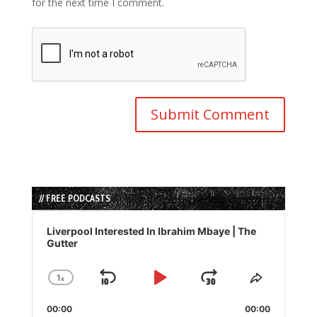
for the next time I comment.
// FREE PODCASTS
Audio
Player
Liverpool Interested In Ibrahim Mbaye | The
Gutter
1
x
Skip
Play
Jump
Change
Share
Playback
This
Backward
Pause
Forward
00:00
Rate
00:00
Episode