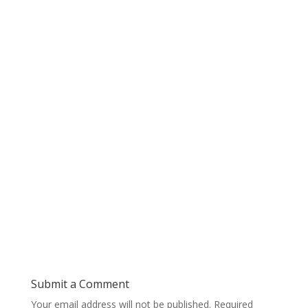
Submit a Comment
Your email address will not be published.
Required