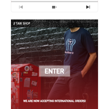
Previous
Show
Next
Episode
Episodes
Episode
List
// TAW SHOP