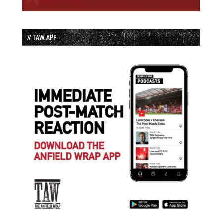
// TAW APP