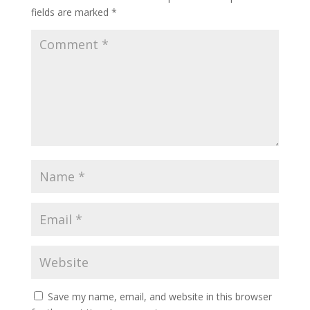
fields are marked
*
Save my name, email, and website in this browser