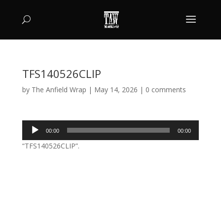
TFS140526CLIP
by
The Anfield Wrap
|
May 14, 2026
|
0 comments
Audio
00:00
00:00
Player
“TFS140526CLIP”.