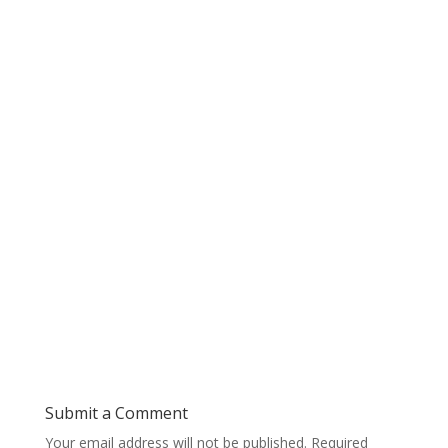
Submit a Comment
Your email address will not be published.
Required