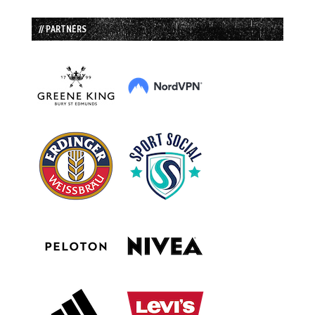
// PARTNERS