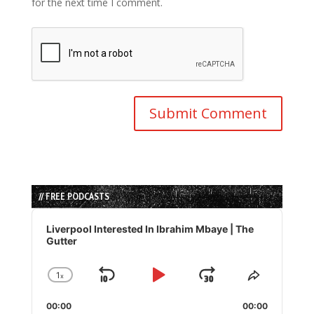
for the next time I comment.
// FREE PODCASTS
Audio
Player
Liverpool Interested In Ibrahim Mbaye | The
Gutter
1
x
Skip
Play
Jump
Change
Share
Playback
This
Backward
Pause
Forward
00:00
Rate
00:00
Episode