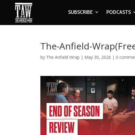
SUBSCRIBE
PODCASTS
The-Anfield-Wrap(Fre
by
The Anfield Wrap
|
May 30, 2026
|
0 comme