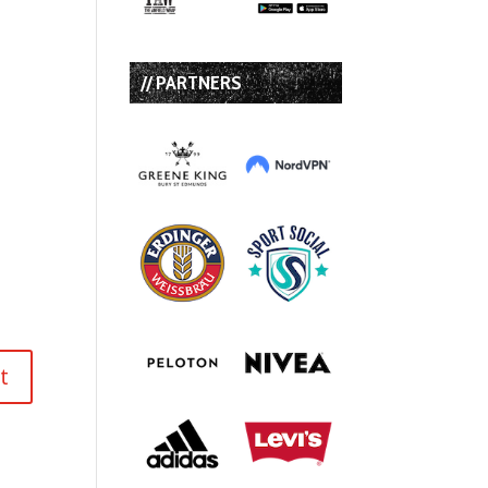
// PARTNERS