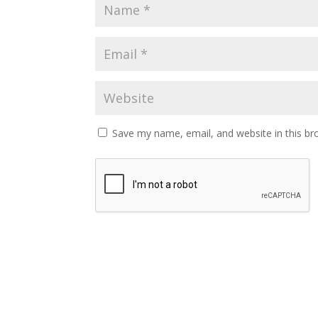
Save my name, email, and website in this br