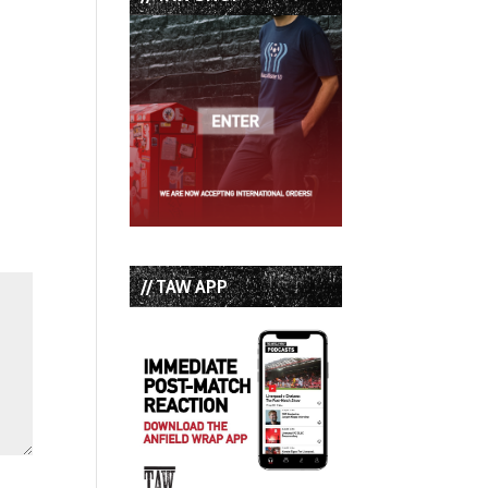
// TAW APP