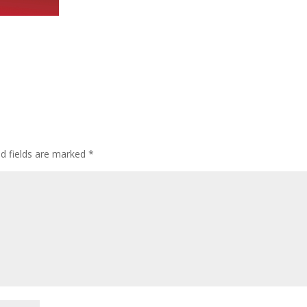
ed fields are marked
*