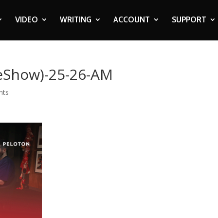
VIDEO
WRITING
ACCOUNT
SUPPORT
eShow)-25-26-AM
nts