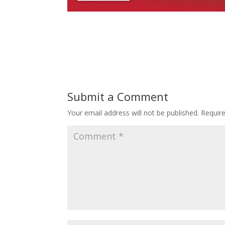
Submit a Comment
Your email address will not be published.
Requir