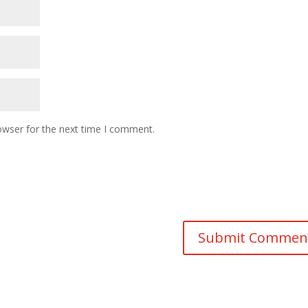
owser for the next time I comment.