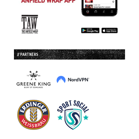
// PARTNERS