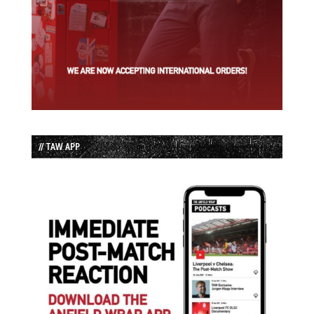
// TAW APP