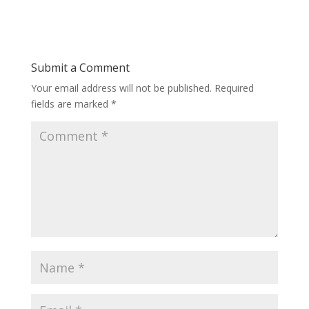
Submit a Comment
Your email address will not be published.
Required
fields are marked
*