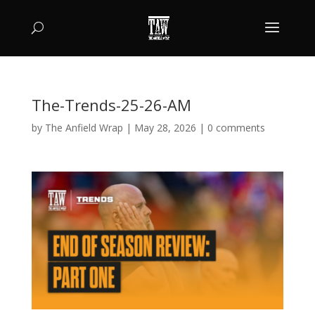
The-Trends-25-26-AM
by
The Anfield Wrap
|
May 28, 2026
|
0 comments