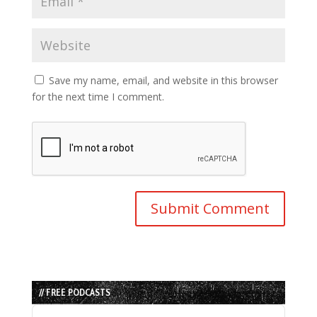
Save my name, email, and website in this browser
for the next time I comment.
// FREE PODCASTS
Audio