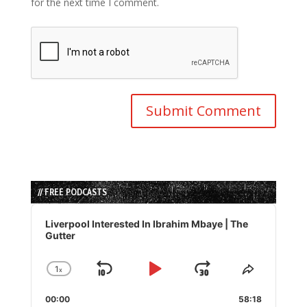
for the next time I comment.
// FREE PODCASTS
Audio
Player
Liverpool Interested In Ibrahim Mbaye | The
Gutter
1
x
Skip
Play
Jump
Change
Share
Playback
This
Backward
Pause
Forward
00:00
Rate
58:18
Episode