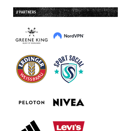
// PARTNERS