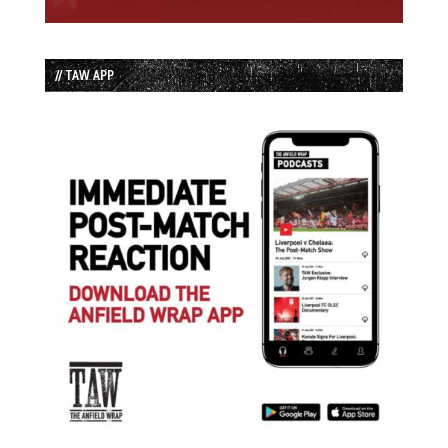
// TAW APP