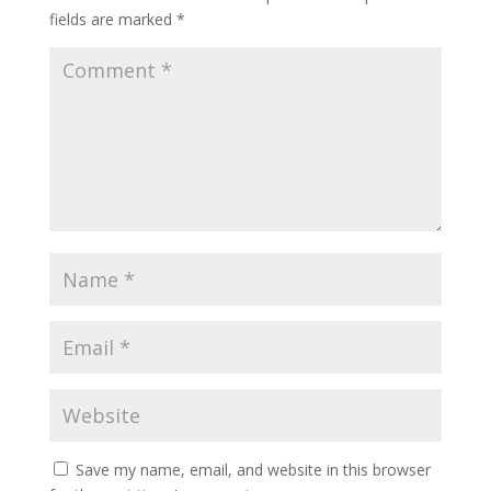
fields are marked
*
Save my name, email, and website in this browser