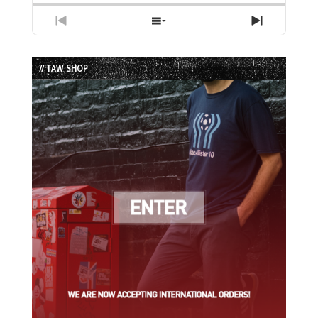
Previous
Show
Next
Episode
Episodes
Episode
List
// TAW SHOP