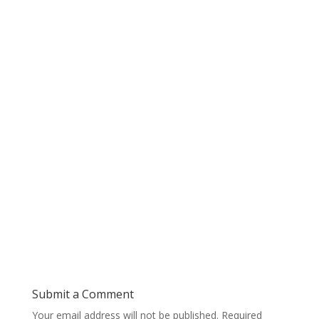
Submit a Comment
Your email address will not be published.
Required