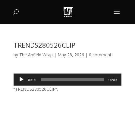
TRENDS280526CLIP
by
The Anfield Wrap
|
May 28, 2026
|
0 comments
Audio
00:00
00:00
Player
“TRENDS280526CLIP”.