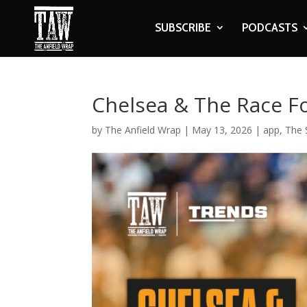
SUBSCRIBE
PODCASTS
Chelsea & The Race F
by
The Anfield Wrap
|
May 13, 2026
|
app
,
The 