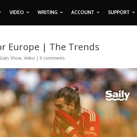
VIDEO
WRITING
ACCOUNT
SUPPORT
or Europe | The Trends
Stats Show
,
Video
|
0 comments