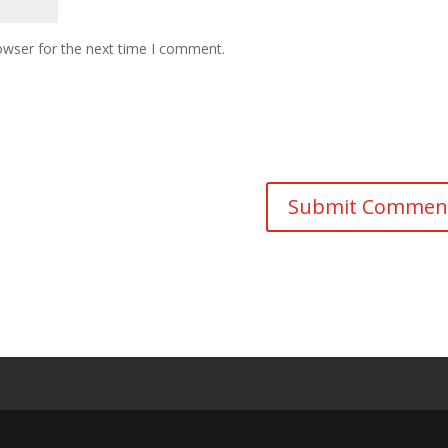
owser for the next time I comment.