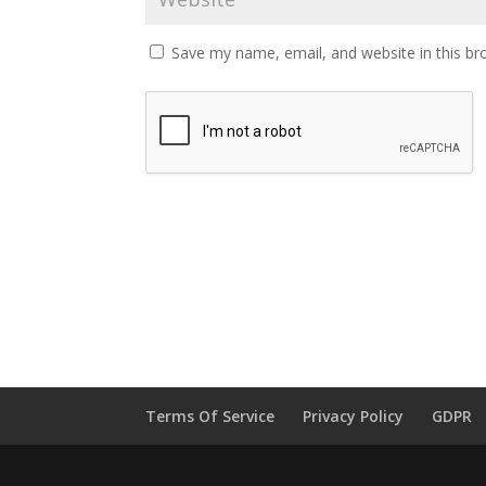
Save my name, email, and website in this br
Terms Of Service
Privacy Policy
GDPR