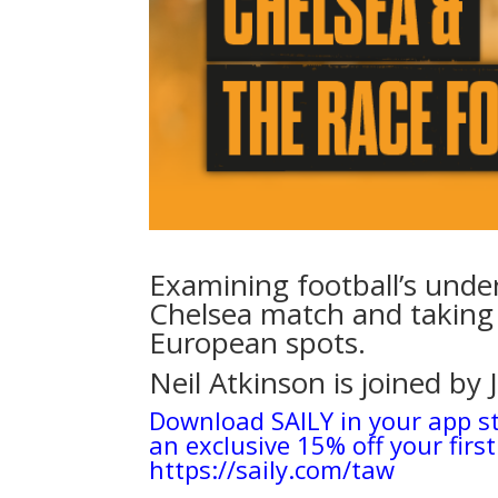
Examining football’s unde
Chelsea match and taking 
European spots.
Neil Atkinson is joined by 
Download SAILY in your app s
an exclusive 15% off your first
https://saily.com/taw