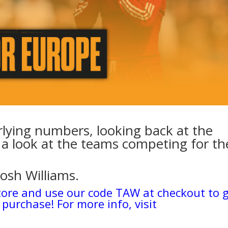
rlying numbers, looking back at the
a look at the teams competing for th
Josh Williams.
tore and use our code TAW at checkout to 
 purchase! For more info, visit