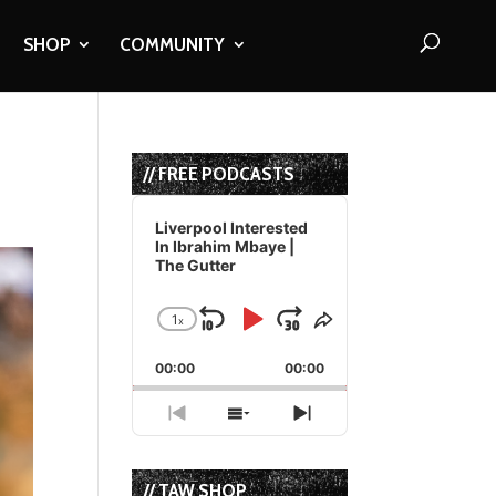
SHOP
COMMUNITY
// FREE PODCASTS
Audio
Player
Liverpool Interested
In Ibrahim Mbaye |
The Gutter
1
x
Skip
Play
Jump
Change
Share
Playback
This
Backward
Pause
Forward
00:00
Rate
00:00
Episode
Previous
Show
Next
Episode
Episodes
Episode
List
// TAW SHOP