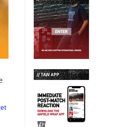
// TAW APP
e
get