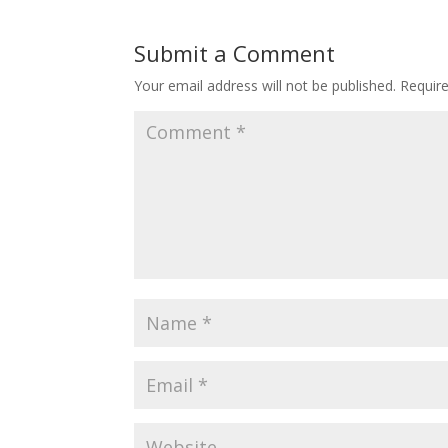
Submit a Comment
Your email address will not be published.
Requir