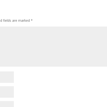
ed fields are marked
*