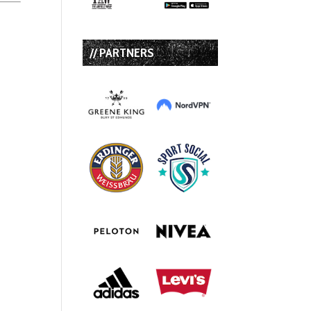
// PARTNERS