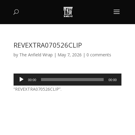
REVEXTRA070526CLIP
by
The Anfield Wrap
|
May 7, 2026
|
0 comments
Audio
00:00
00:00
Player
“REVEXTRA070526CLIP”.