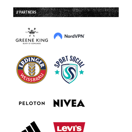
// PARTNERS