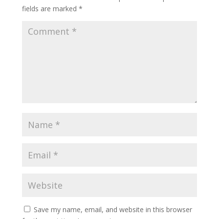
fields are marked
*
Save my name, email, and website in this browser