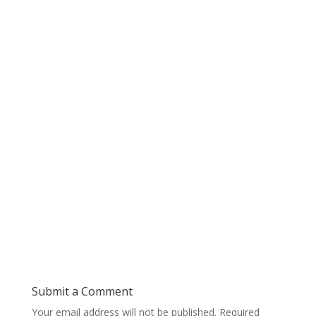
Submit a Comment
Your email address will not be published.
Required