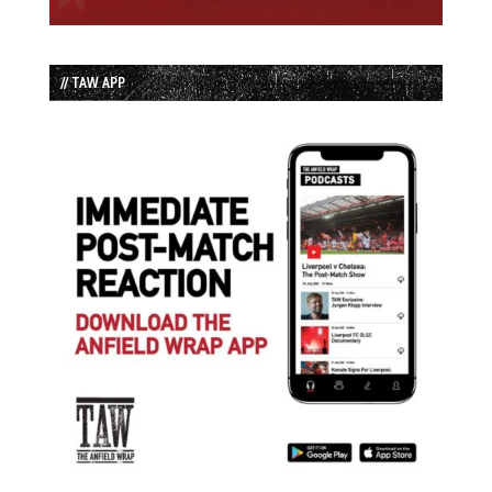
// TAW APP