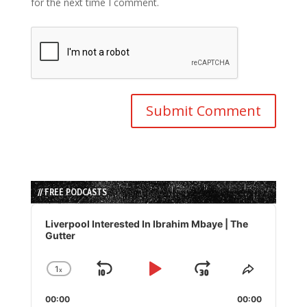
for the next time I comment.
// FREE PODCASTS
Audio
Player
Liverpool Interested In Ibrahim Mbaye | The
Gutter
1
x
Skip
Play
Jump
Change
Share
Playback
This
Backward
Pause
Forward
00:00
Rate
00:00
Episode