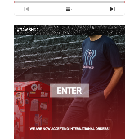
Previous
Show
Next
Episode
Episodes
Episode
List
// TAW SHOP