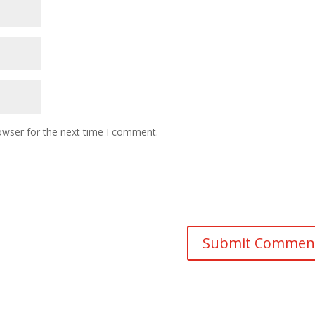
owser for the next time I comment.