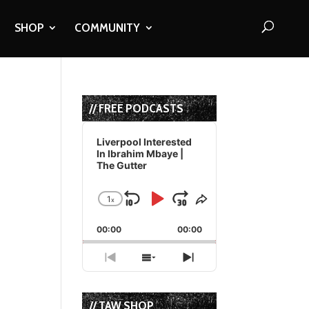
SHOP
COMMUNITY
// FREE PODCASTS
Audio
Player
Liverpool Interested
In Ibrahim Mbaye |
The Gutter
1
x
Skip
Play
Jump
Change
Share
Playback
This
Backward
Pause
Forward
00:00
Rate
00:00
Episode
Previous
Show
Next
Episode
Episodes
Episode
List
// TAW SHOP