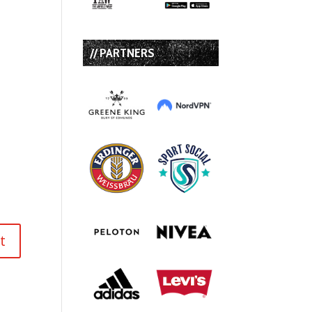
// PARTNERS