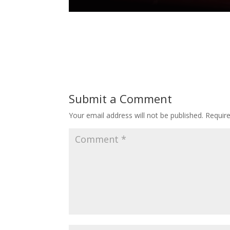
Submit a Comment
Your email address will not be published.
Requir