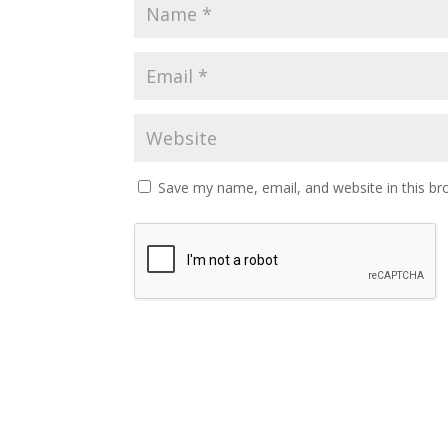
Save my name, email, and website in this br