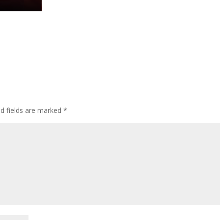
ed fields are marked
*