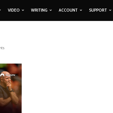
VIDEO
WRITING
ACCOUNT
SUPPORT
nts