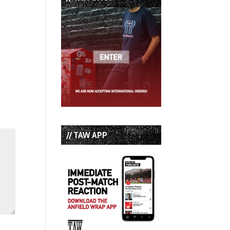
// TAW APP