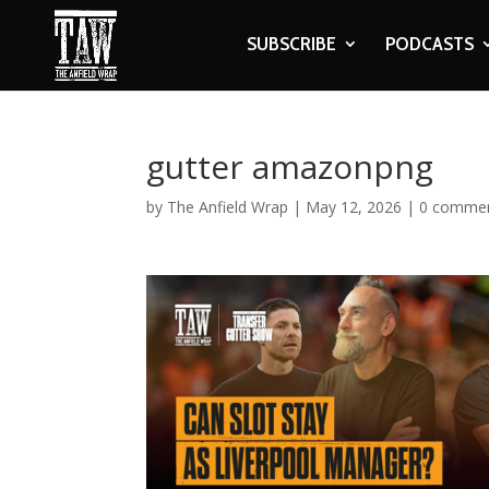
SUBSCRIBE
PODCASTS
gutter amazonpng
by
The Anfield Wrap
|
May 12, 2026
|
0 comme