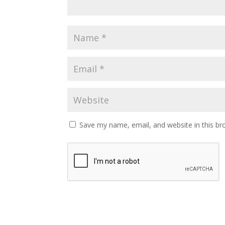
Save my name, email, and website in this br