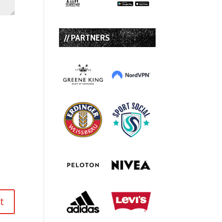
// PARTNERS