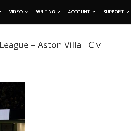
VIDEO
WRITING
ACCOUNT
SUPPORT
League – Aston Villa FC v