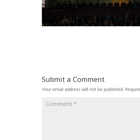
Submit a Comment
Your email address will not be published.
Requir