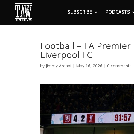
SUBSCRIBE
PODCASTS
Football – FA Premier 
Liverpool FC
by
Jimmy Areabi
|
May 16, 2026
|
0 comments