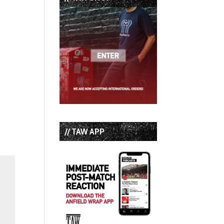
// TAW APP