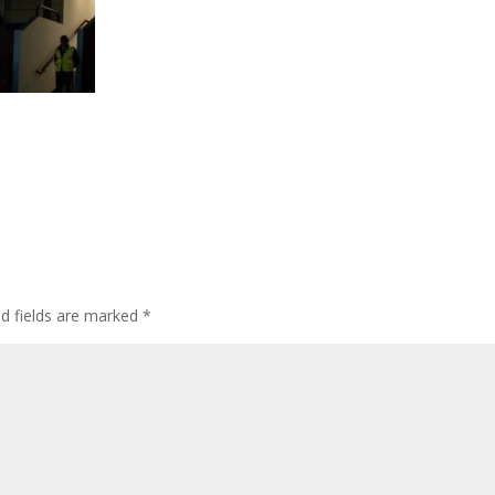
ed fields are marked
*