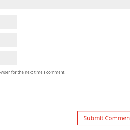
owser for the next time I comment.