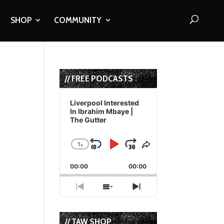
SHOP
COMMUNITY
// FREE PODCASTS
Audio
Player
Liverpool Interested
In Ibrahim Mbaye |
The Gutter
1
x
Skip
Play
Jump
Change
Share
Playback
This
Backward
Pause
Forward
00:00
Rate
00:00
Episode
Previous
Show
Next
Episode
Episodes
Episode
List
// TAW SHOP