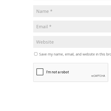
Save my name, email, and website in this br