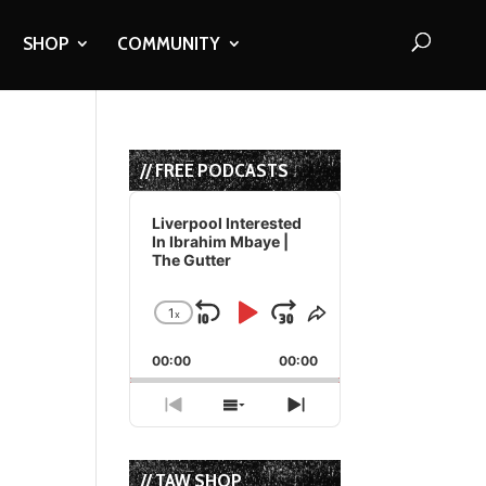
SHOP
COMMUNITY
// FREE PODCASTS
Audio
Player
Liverpool Interested
In Ibrahim Mbaye |
The Gutter
1
x
Skip
Play
Jump
Change
Share
Playback
This
Backward
Pause
Forward
00:00
Rate
00:00
Episode
Previous
Show
Next
Episode
Episodes
Episode
List
// TAW SHOP