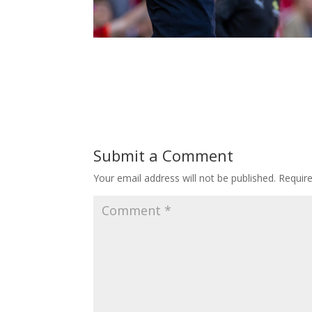
Submit a Comment
Your email address will not be published.
Requir