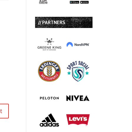
// PARTNERS