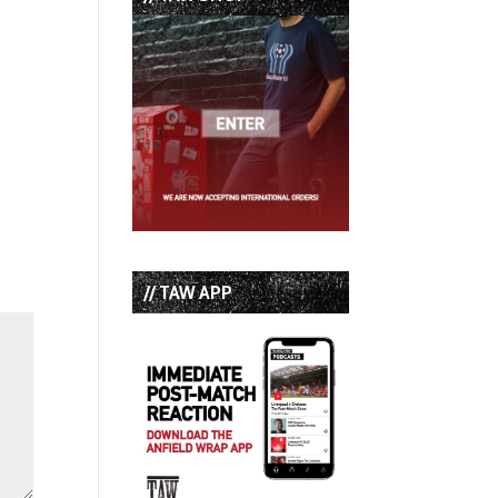
// TAW APP