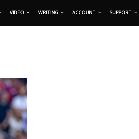
VIDEO
WRITING
ACCOUNT
SUPPORT