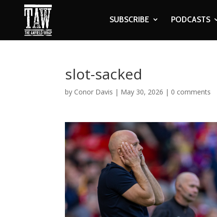
SUBSCRIBE
PODCASTS
slot-sacked
by
Conor Davis
|
May 30, 2026
|
0 comments