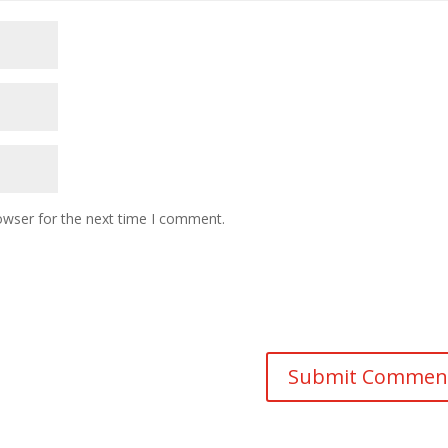
owser for the next time I comment.