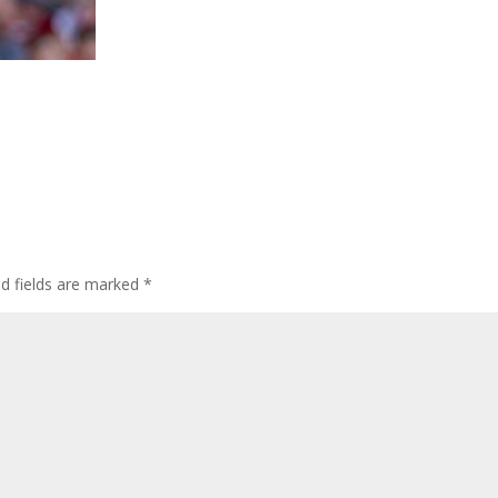
ed fields are marked
*