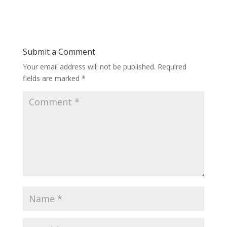
Submit a Comment
Your email address will not be published.
Required
fields are marked
*