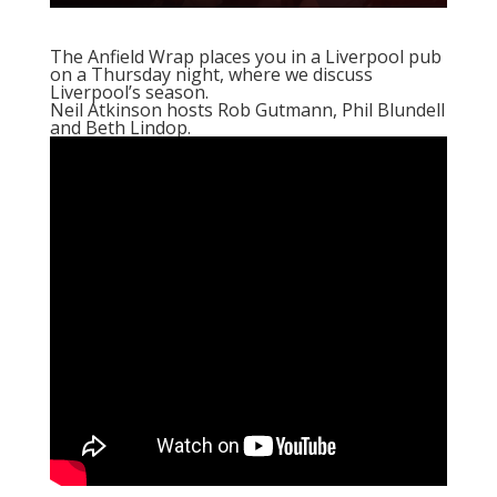
The Anfield Wrap places you in a Liverpool pub
on a Thursday night, where we discuss
Liverpool’s season.
Neil Atkinson hosts Rob Gutmann, Phil Blundell
and Beth Lindop.