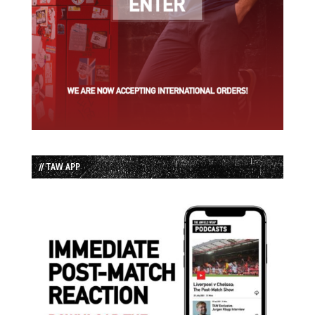
// TAW APP