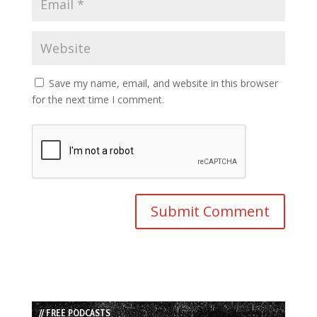
Save my name, email, and website in this browser
for the next time I comment.
// FREE PODCASTS