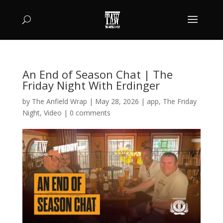
An End of Season Chat | The
Friday Night With Erdinger
by
The Anfield Wrap
|
May 28, 2026
|
app
,
The Friday
Night
,
Video
|
0 comments