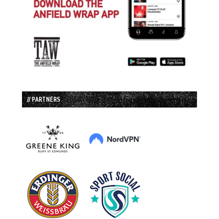
// PARTNERS