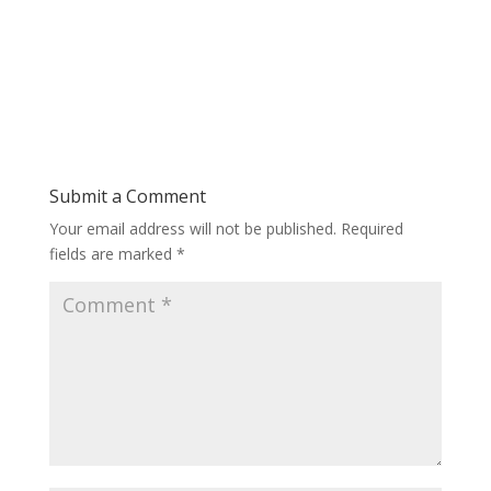
Submit a Comment
Your email address will not be published.
Required
fields are marked
*