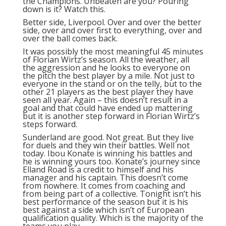
the Champions. Unbeaten are you? Pouring
down is it? Watch this.
Better side, Liverpool. Over and over the better
side, over and over first to everything, over and
over the ball comes back.
It was possibly the most meaningful 45 minutes
of Florian Wirtz’s season. All the weather, all
the aggression and he looks to everyone on
the pitch the best player by a mile. Not just to
everyone in the stand or on the telly, but to the
other 21 players as the best player they have
seen all year. Again – this doesn’t result in a
goal and that could have ended up mattering
but it is another step forward in Florian Wirtz’s
steps forward.
Sunderland are good. Not great. But they live
for duels and they win their battles. Well not
today. Ibou Konate is winning his battles and
he is winning yours too. Konate’s journey since
Elland Road is a credit to himself and his
manager and his captain. This doesn’t come
from nowhere. It comes from coaching and
from being part of a collective. Tonight isn’t his
best performance of the season but it is his
best against a side which isn’t of European
qualification quality. Which is the majority of the
teams you play.