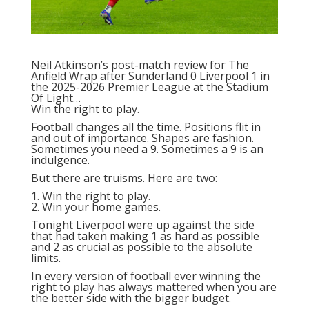
Neil Atkinson’s post-match review
for The
Anfield Wrap after Sunderland 0 Liverpool 1 in
the 2025-2026 Premier League at the Stadium
Of Light…
Win the right to play.
Football changes all the time. Positions flit in
and out of importance. Shapes are fashion.
Sometimes you need a 9. Sometimes a 9 is an
indulgence.
But there are truisms. Here are two:
1. Win the right to play.
2. Win your home games.
Tonight Liverpool were up against the side
that had taken making 1 as hard as possible
and 2 as crucial as possible to the absolute
limits.
In every version of football ever winning the
right to play has always mattered when you are
the better side with the bigger budget.