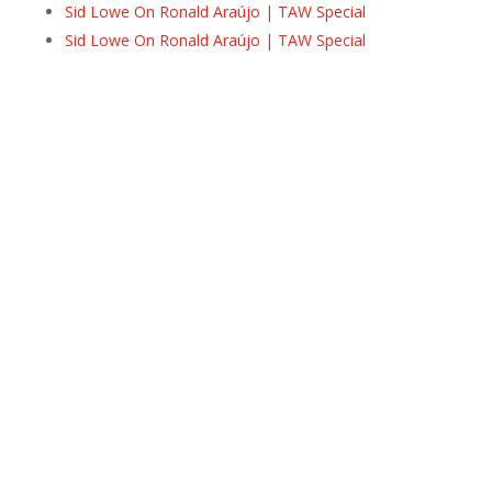
Sid Lowe On Ronald Araújo | TAW Special
Sid Lowe On Ronald Araújo | TAW Special