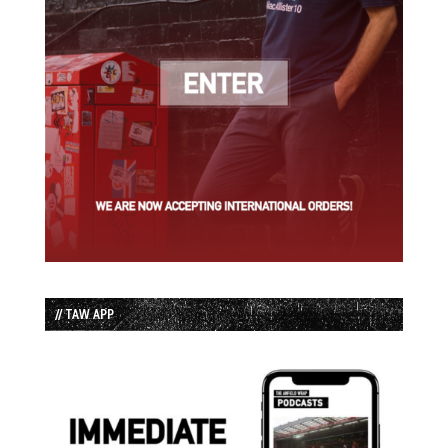
// TAW APP