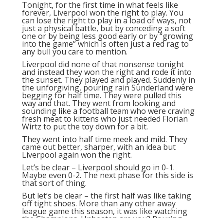
Tonight, for the first time in what feels like
forever, Liverpool won the right to play. You
can lose the right to play in a load of ways, not
just a physical battle, but by conceding a soft
one or by being less good early or by “growing
into the game” which is often just a red rag to
any bull you care to mention.
Liverpool did none of that nonsense tonight
and instead they won the right and rode it into
the sunset. They played and played. Suddenly in
the unforgiving, pouring rain Sunderland were
begging for half time. They were pulled this
way and that. They went from looking and
sounding like a football team who were craving
fresh meat to kittens who just needed Florian
Wirtz to put the toy down for a bit.
They went into half time meek and mild. They
came out better, sharper, with an idea but
Liverpool again won the right.
Let’s be clear – Liverpool should go in 0-1.
Maybe even 0-2. The next phase for this side is
that sort of thing.
But let’s be clear – the first half was like taking
off tight shoes. More than any other away
league game this season, it was like watching