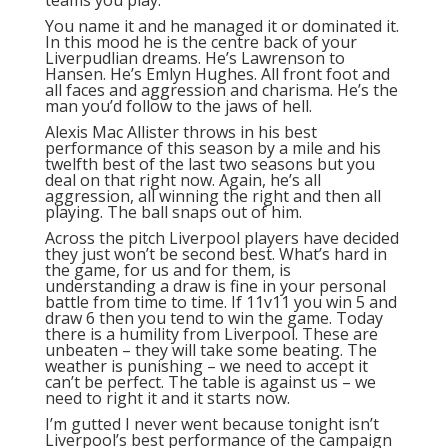
You name it and he managed it or dominated it.
In this mood he is the centre back of your
Liverpudlian dreams. He’s Lawrenson to
Hansen. He’s Emlyn Hughes. All front foot and
all faces and aggression and charisma. He’s the
man you’d follow to the jaws of hell.
Alexis Mac Allister throws in his best
performance of this season by a mile and his
twelfth best of the last two seasons but you
deal on that right now. Again, he’s all
aggression, all winning the right and then all
playing. The ball snaps out of him.
Across the pitch Liverpool players have decided
they just won’t be second best. What’s hard in
the game, for us and for them, is
understanding a draw is fine in your personal
battle from time to time. If 11v11 you win 5 and
draw 6 then you tend to win the game. Today
there is a humility from Liverpool. These are
unbeaten – they will take some beating. The
weather is punishing – we need to accept it
can’t be perfect. The table is against us – we
need to right it and it starts now.
I’m gutted I never went because tonight isn’t
Liverpool’s best performance of the campaign