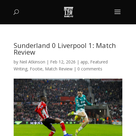
Sunderland 0 Liverpool 1: Match
Review
by
Neil Atkinson
|
Feb 12, 2026
|
app
,
Featured
Writing
,
Footie
,
Match Review
|
0 comments