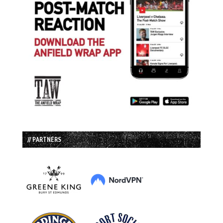
// PARTNERS