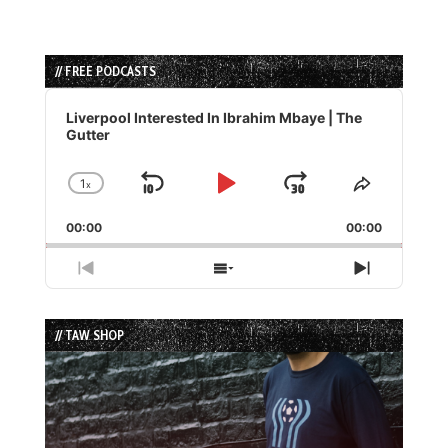
// FREE PODCASTS
Audio
Player
Liverpool Interested In Ibrahim Mbaye | The
Gutter
1
x
Skip
Play
Jump
Change
Share
Playback
This
Backward
Pause
Forward
00:00
Rate
00:00
Episode
Previous
Show
Next
Episode
Episodes
Episode
List
// TAW SHOP