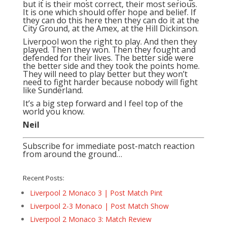
but it is their most correct, their most serious.
It is one which should offer hope and belief. If
they can do this here then they can do it at the
City Ground, at the Amex, at the Hill Dickinson.
Liverpool won the right to play. And then they
played. Then they won. Then they fought and
defended for their lives. The better side were
the better side and they took the points home.
They will need to play better but they won’t
need to fight harder because nobody will fight
like Sunderland.
It’s a big step forward and I feel top of the
world you know.
Neil
Subscribe for immediate post-match reaction
from around the ground…
Recent Posts:
Liverpool 2 Monaco 3 | Post Match Pint
Liverpool 2-3 Monaco | Post Match Show
Liverpool 2 Monaco 3: Match Review