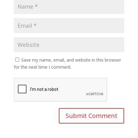
Save my name, email, and website in this browser
for the next time I comment.