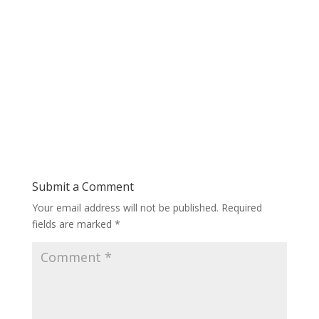
Submit a Comment
Your email address will not be published.
Required
fields are marked
*