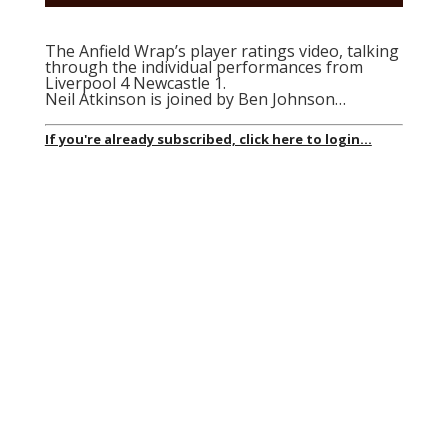
The Anfield Wrap’s player ratings video, talking
through the individual performances from
Liverpool 4 Newcastle 1.
Neil Atkinson is joined by Ben Johnson…
If you're already subscribed, click here to login...