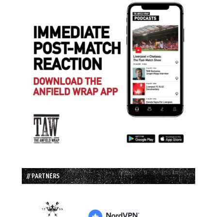
// PARTNERS