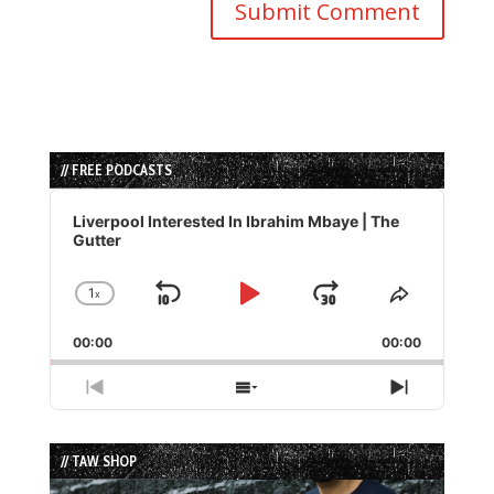
// FREE PODCASTS
Audio
Player
Liverpool Interested In Ibrahim Mbaye | The
Gutter
1
x
Skip
Play
Jump
Change
Share
Playback
This
Backward
Pause
Forward
00:00
Rate
00:00
Episode
Previous
Show
Next
Episode
Episodes
Episode
List
// TAW SHOP