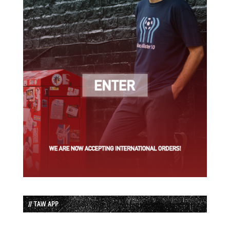
// TAW APP