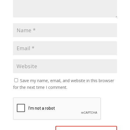
Save my name, email, and website in this browser
for the next time I comment.