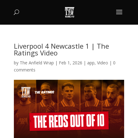
Liverpool 4 Newcastle 1 | The
Ratings Video
by
The Anfield Wrap
|
Feb 1, 2026
|
app
,
Video
|
0
comments