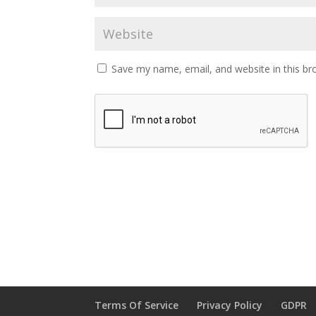
Save my name, email, and website in this br
Terms Of Service
Privacy Policy
GDPR