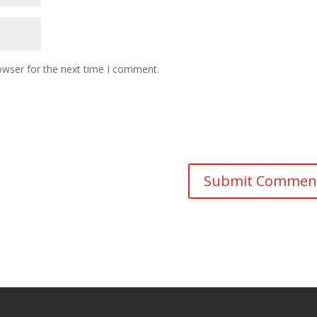
owser for the next time I comment.