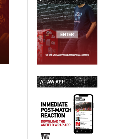
// TAW APP