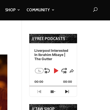
SHOP
COMMUNITY
// FREE PODCASTS
Audio
Player
Liverpool Interested
In Ibrahim Mbaye |
The Gutter
1
x
Skip
Play
Jump
Change
Share
Playback
This
Backward
Pause
Forward
00:00
Rate
00:00
Episode
Previous
Show
Next
Episode
Episodes
Episode
List
// TAW SHOP