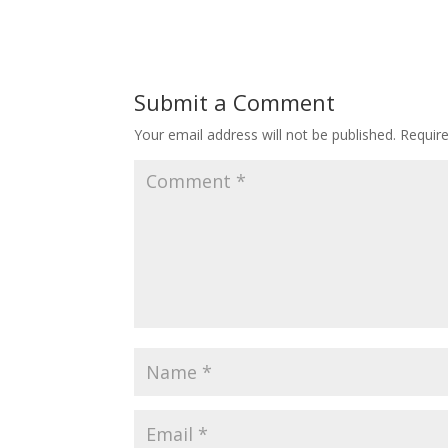
Submit a Comment
Your email address will not be published.
Requir