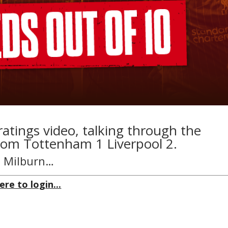
ratings video, talking through the
rom Tottenham 1 Liverpool 2.
hn Milburn…
ere to login...