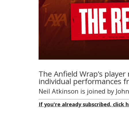
The Anfield Wrap’s player 
individual performances f
Neil Atkinson is joined by Jo
If you're already subscribed, click h