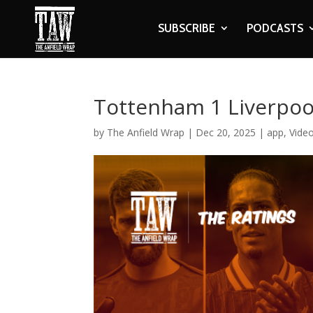
SUBSCRIBE
PODCASTS
Tottenham 1 Liverpool
by
The Anfield Wrap
|
Dec 20, 2025
|
app
,
Vide