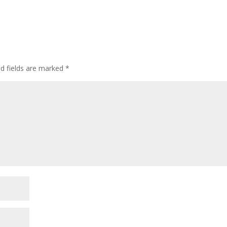
ed fields are marked
*