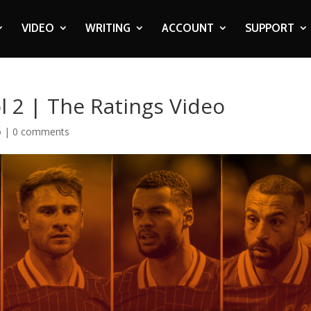
VIDEO
WRITING
ACCOUNT
SUPPORT
 2 | The Ratings Video
o
|
0 comments