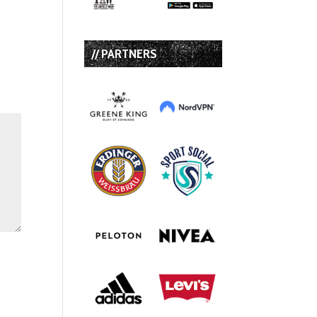
// PARTNERS