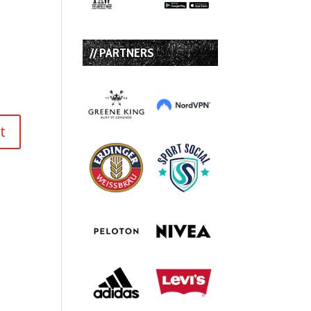
// PARTNERS