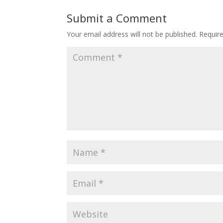
Submit a Comment
Your email address will not be published.
Requir