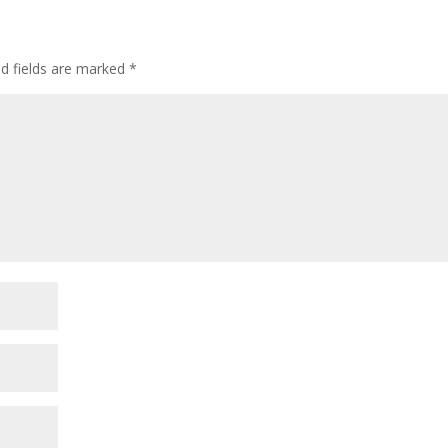
ed fields are marked
*