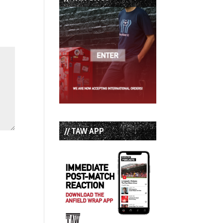
// TAW APP