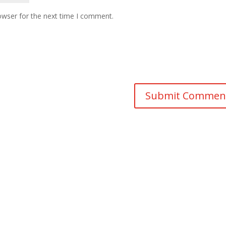
owser for the next time I comment.