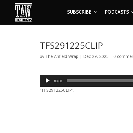
SUBSCRIBE
PODCASTS
TFS291225CLIP
by
The Anfield Wrap
|
Dec 29, 2025
|
0 comme
Audio
00:00
Player
“TFS291225CLIP”.