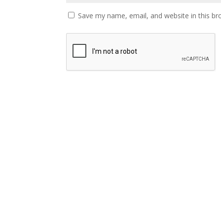
Save my name, email, and website in this br