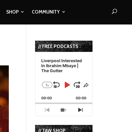
SHOP
COMMUNITY
// FREE PODCASTS
Audio
Player
Liverpool Interested
In Ibrahim Mbaye |
The Gutter
1
x
Skip
Play
Jump
Change
Share
Playback
This
Backward
Pause
Forward
00:00
Rate
00:00
Episode
Previous
Show
Next
Episode
Episodes
Episode
List
// TAW SHOP