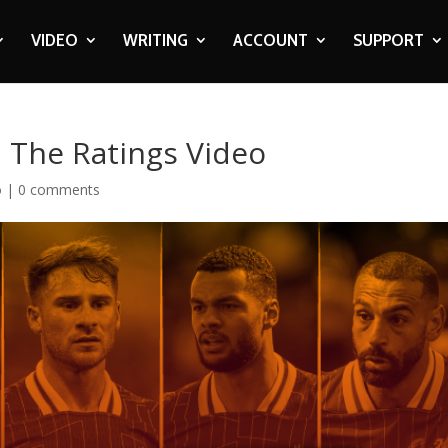
VIDEO
WRITING
ACCOUNT
SUPPORT
| The Ratings Video
o
|
0 comments