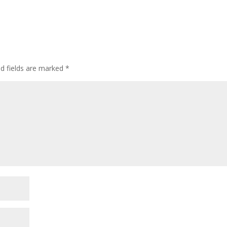
ed fields are marked
*