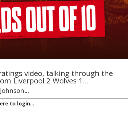
ratings video, talking through the
rom Liverpool 2 Wolves 1…
n Johnson…
ere to login...