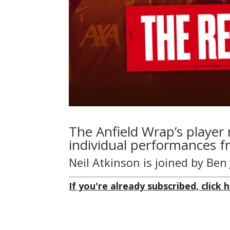
The Anfield Wrap’s player 
individual performances f
Neil Atkinson is joined by Be
If you're already subscribed, click h