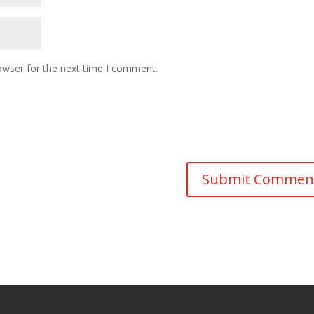
owser for the next time I comment.