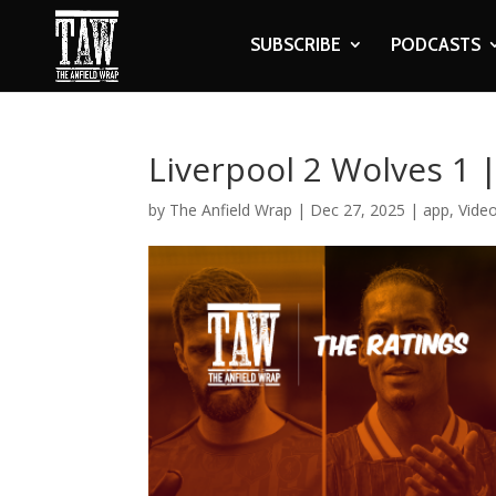
SUBSCRIBE
PODCASTS
Liverpool 2 Wolves 1 
by
The Anfield Wrap
|
Dec 27, 2025
|
app
,
Vide