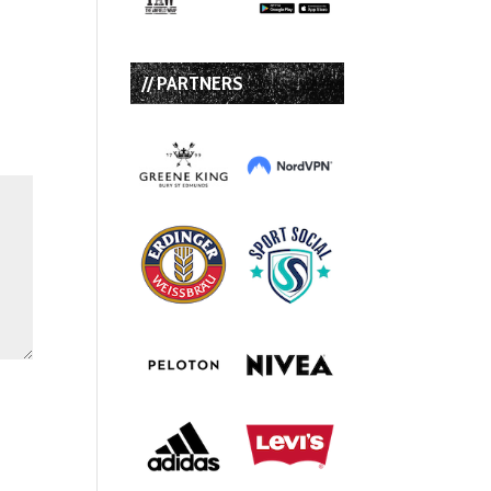
// PARTNERS