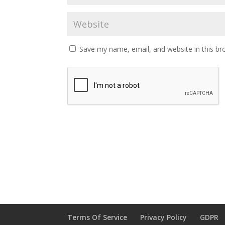
Save my name, email, and website in this br
Terms Of Service
Privacy Policy
GDPR