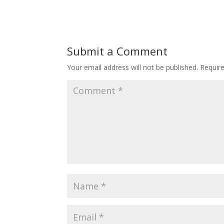
Submit a Comment
Your email address will not be published.
Requir