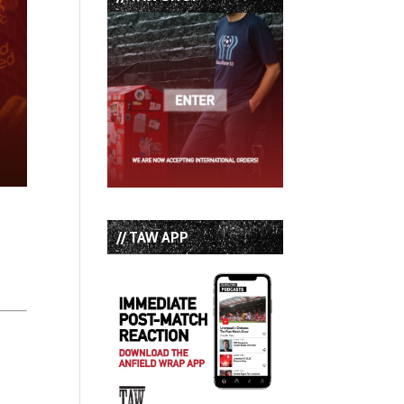
// TAW APP