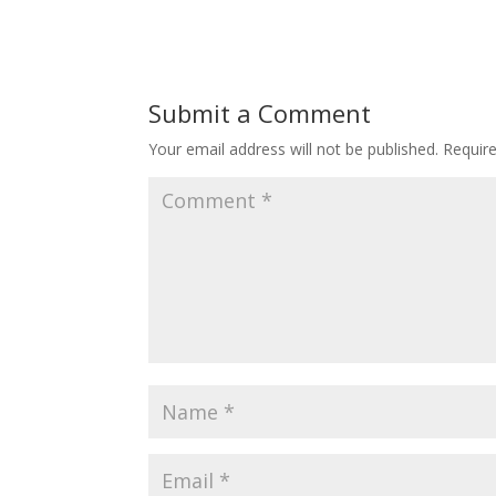
Submit a Comment
Your email address will not be published.
Requir