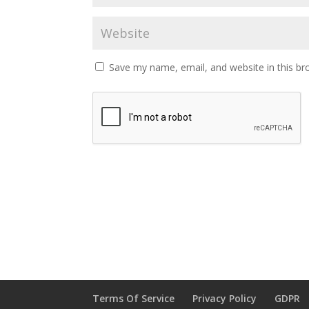
Save my name, email, and website in this br
Terms Of Service
Privacy Policy
GDPR