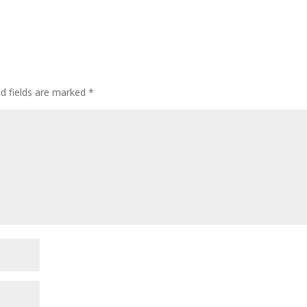
ed fields are marked
*