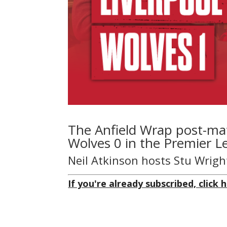
The Anfield Wrap post-mat
Wolves 0 in the Premier Le
Neil Atkinson hosts Stu Wrigh
If you're already subscribed, click h