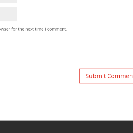
owser for the next time I comment.