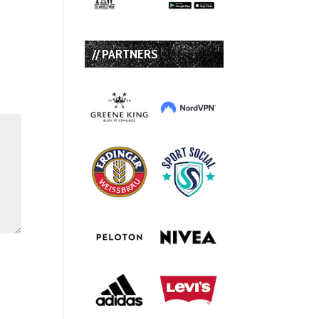
// PARTNERS