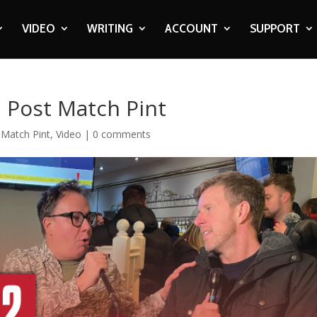
VIDEO
WRITING
ACCOUNT
SUPPORT
| Post Match Pint
-Match Pint
,
Video
|
0 comments