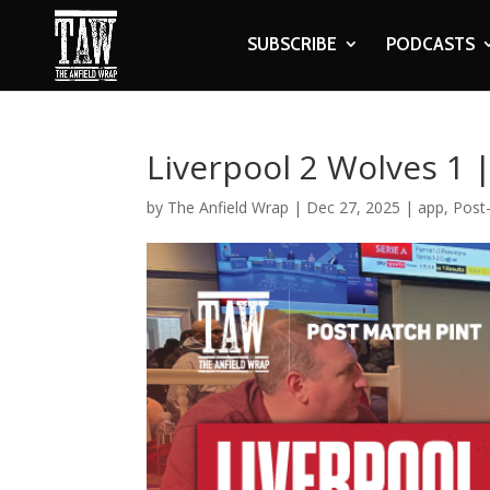
SUBSCRIBE
PODCASTS
Liverpool 2 Wolves 1 
by
The Anfield Wrap
|
Dec 27, 2025
|
app
,
Post