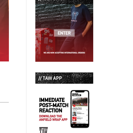
// TAW APP