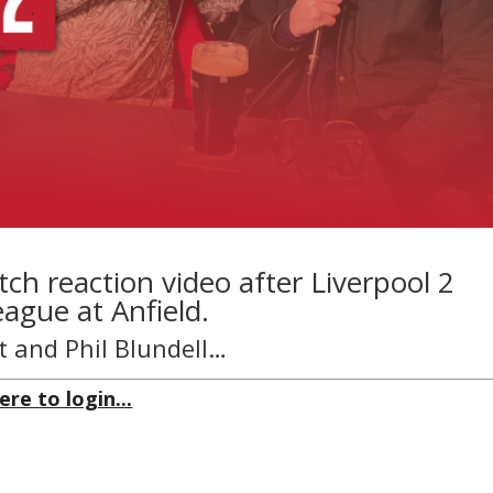
ch reaction video after Liverpool 2
ague at Anfield.
t and Phil Blundell…
ere to login...