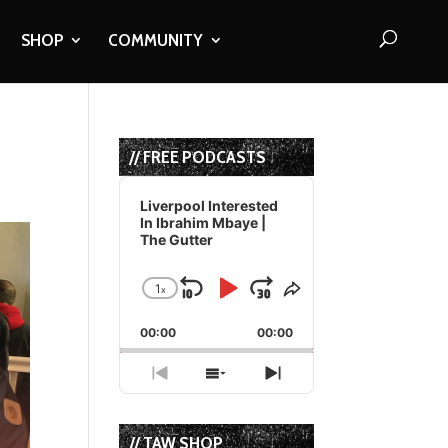
SHOP
COMMUNITY
// FREE PODCASTS
Audio
Player
Liverpool Interested
In Ibrahim Mbaye |
The Gutter
1
x
Skip
Play
Jump
Change
Share
Playback
This
Backward
Pause
Forward
00:00
Rate
00:00
Episode
Previous
Show
Next
Episode
Episodes
Episode
List
// TAW SHOP