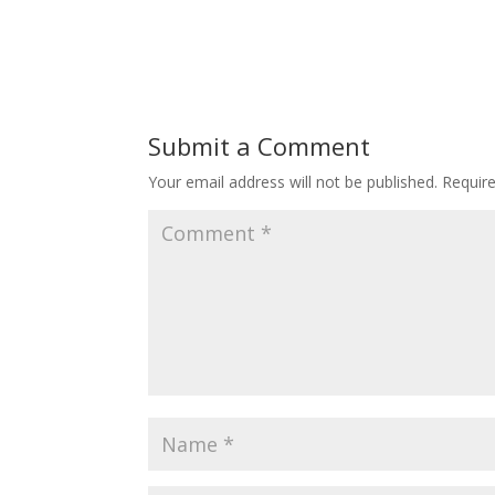
Submit a Comment
Your email address will not be published.
Requir