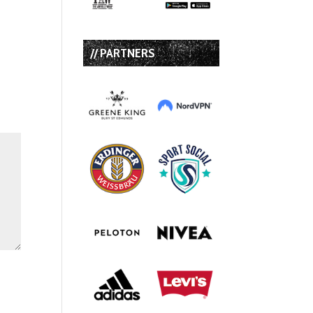
// PARTNERS