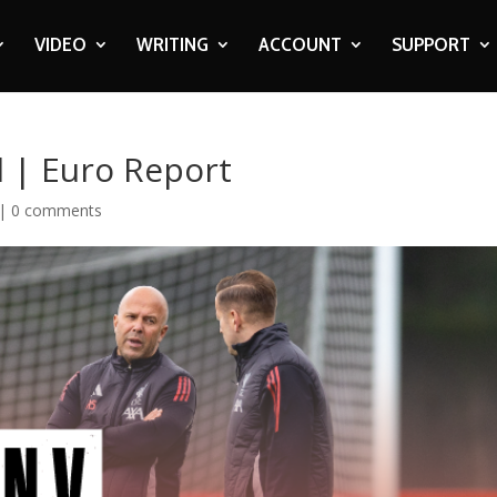
VIDEO
WRITING
ACCOUNT
SUPPORT
l | Euro Report
|
0 comments