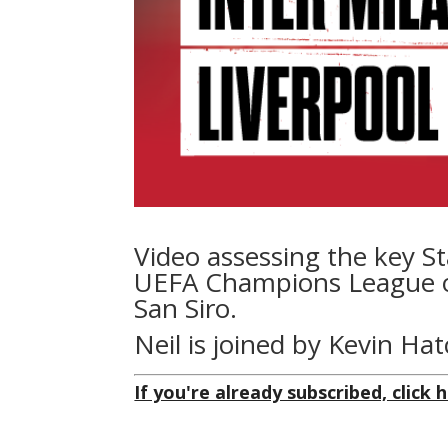
Video assessing the key St
UEFA Champions League opp
San Siro.
Neil is joined by Kevin Ha
If you're already subscribed, click h