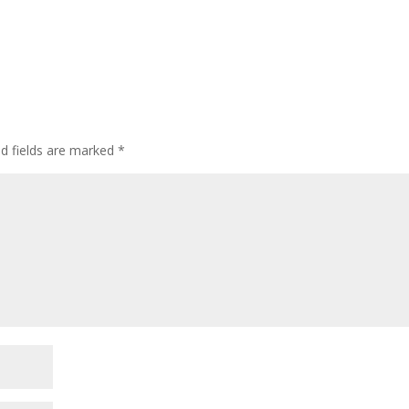
ed fields are marked
*