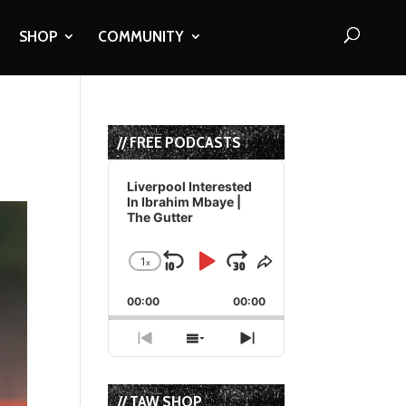
SHOP
COMMUNITY
// FREE PODCASTS
Audio
Player
Liverpool Interested
In Ibrahim Mbaye |
The Gutter
1
x
Skip
Play
Jump
Change
Share
Playback
This
Backward
Pause
Forward
00:00
Rate
00:00
Episode
Previous
Show
Next
Episode
Episodes
Episode
List
// TAW SHOP