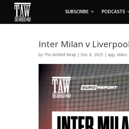
SUBSCRIBE
PODCASTS
Inter Milan v Liverpoo
by
The Anfield Wrap
|
Dec 8, 2025
|
app
,
Video