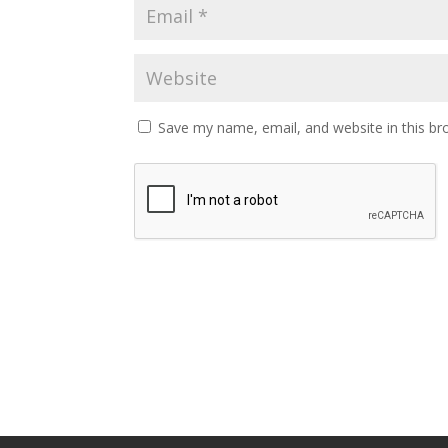
Save my name, email, and website in this br