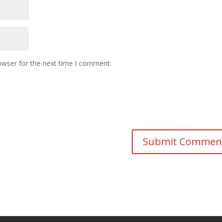
owser for the next time I comment.