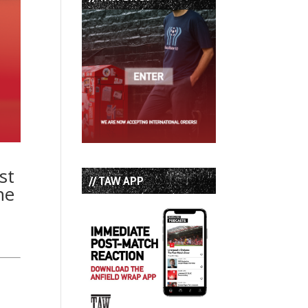
st
// TAW APP
he