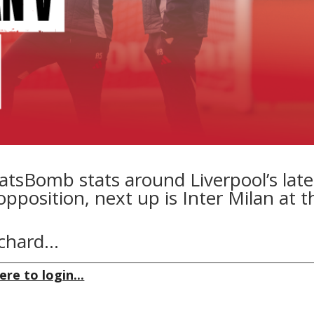
atsBomb stats around Liverpool’s late
osition, next up is Inter Milan at t
tchard…
ere to login...