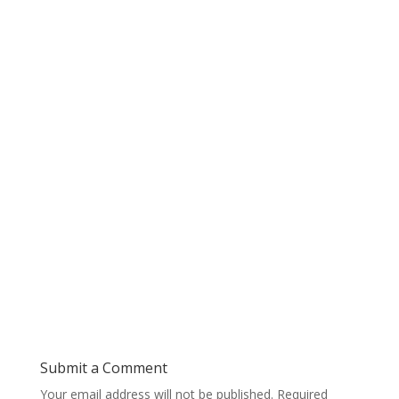
Submit a Comment
Your email address will not be published.
Required