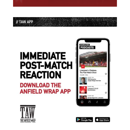
// TAW APP