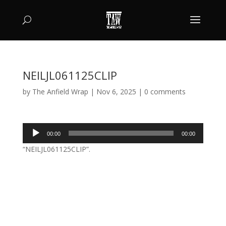
NEILJL061125CLIP
by
The Anfield Wrap
|
Nov 6, 2025
|
0 comments
Audio
00:00
00:00
Player
“NEILJL061125CLIP”.