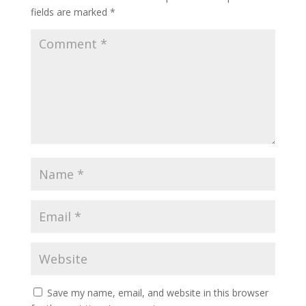
fields are marked
*
Save my name, email, and website in this browser