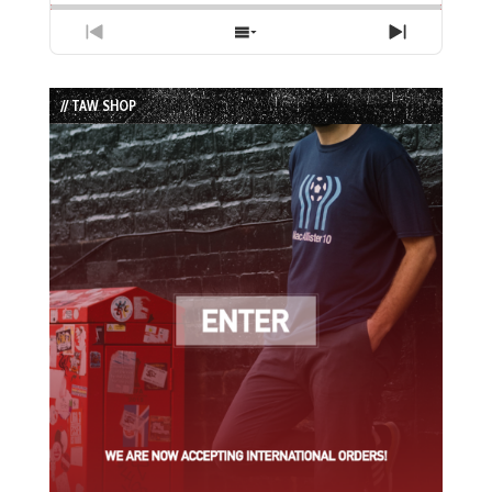
Previous
Show
Next
Episode
Episodes
Episode
List
// TAW SHOP