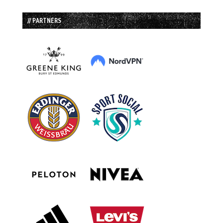
// PARTNERS