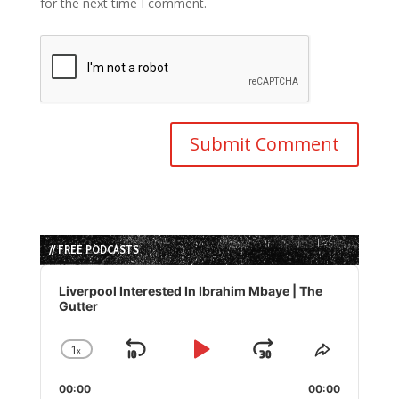
for the next time I comment.
// FREE PODCASTS
Audio
Player
Liverpool Interested In Ibrahim Mbaye | The
Gutter
1
x
Skip
Play
Jump
Change
Share
Playback
This
Backward
Pause
Forward
00:00
Rate
00:00
Episode