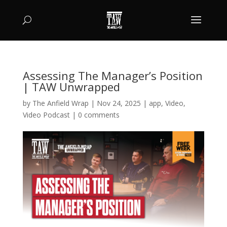
Assessing The Manager’s Position
| TAW Unwrapped
by
The Anfield Wrap
|
Nov 24, 2025
|
app
,
Video
,
Video Podcast
|
0 comments