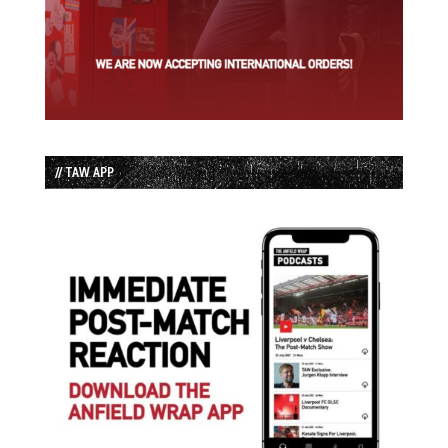
// TAW APP