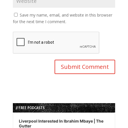
Save my name, email, and website in this browser
for the next time I comment.
// FREE PODCASTS
Audio
Player
Liverpool Interested In Ibrahim Mbaye | The
Gutter