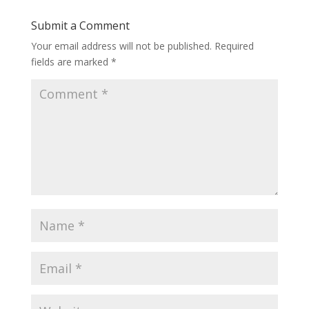
Submit a Comment
Your email address will not be published.
Required
fields are marked
*