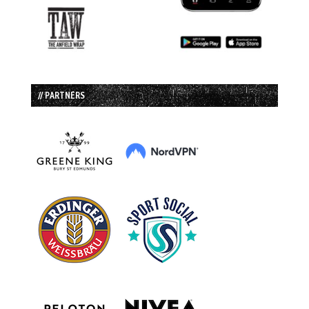
// PARTNERS