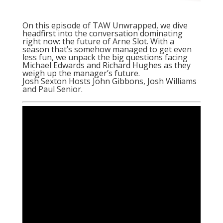
On this episode of TAW Unwrapped, we dive
headfirst into the conversation dominating
right now: the future of Arne Slot. With a
season that’s somehow managed to get even
less fun, we unpack the big questions facing
Michael Edwards and Richard Hughes as they
weigh up the manager’s future.
Josh Sexton Hosts John Gibbons, Josh Williams
and Paul Senior.