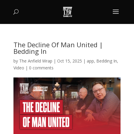
The Decline Of Man United |
Bedding In
by
The Anfield Wrap
|
Oct 15, 2025
|
app
,
Bedding In
,
Video
|
0 comments