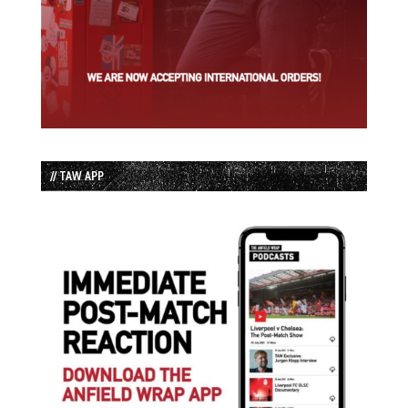
// TAW APP