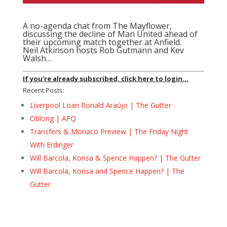
A no-agenda chat from The Mayflower,
discussing the decline of Man United ahead of
their upcoming match together at Anfield.
Neil Atkinson hosts Rob Gutmann and Kev
Walsh…
If you're already subscribed, click here to login...
Recent Posts:
Liverpool Loan Ronald Araújo | The Gutter
Oblong | AFQ
Transfers & Monaco Preview | The Friday Night
With Erdinger
Will Barcola, Konsa & Spence Happen? | The Gutter
Will Barcola, Konsa and Spence Happen? | The
Gutter