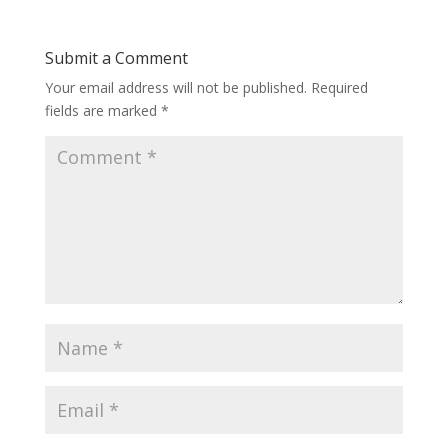
Submit a Comment
Your email address will not be published.
Required
fields are marked
*