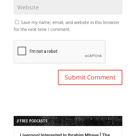
Save my name, email, and website in this browser
for the next time I comment.
// FREE PODCASTS
Audio
Player
Liverpool Interested In Ibrahim Mbaye | The