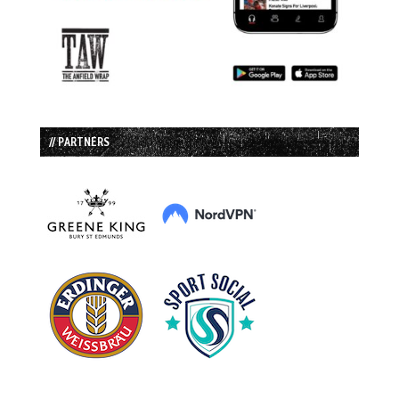
// PARTNERS