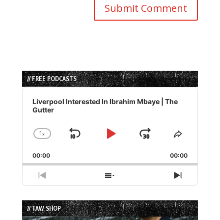
// FREE PODCASTS
Audio
Player
Liverpool Interested In Ibrahim Mbaye | The
Gutter
1
x
Skip
Play
Jump
Change
Share
Playback
This
Backward
Pause
Forward
00:00
Rate
00:00
Episode
Previous
Show
Next
Episode
Episodes
Episode
List
// TAW SHOP