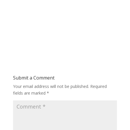
Submit a Comment
Your email address will not be published.
Required
fields are marked
*