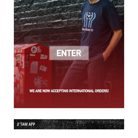
// TAW APP