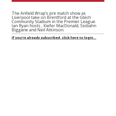
The Anfield Wrap’s pre match show as
Liverpool take on Brentford at the Gtech
Community Stadium
in the Premier League.
Ian Ryan hosts , Kiefer MacDonald, Siobahn
Biggane and Neil Atkinson.
If you're already subscribed, click here to login...