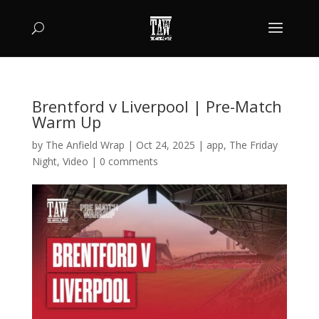
Brentford v Liverpool | Pre-Match
Warm Up
by
The Anfield Wrap
|
Oct 24, 2025
|
app
,
The Friday
Night
,
Video
|
0 comments