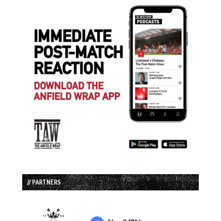
// PARTNERS