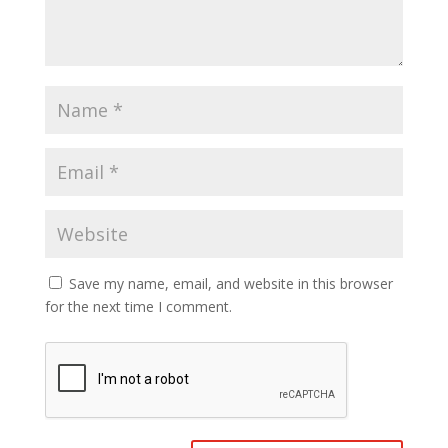
Save my name, email, and website in this browser
for the next time I comment.