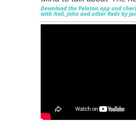
Download the Peloton app and check
with Neil, John and other Reds by j