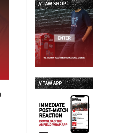
// TAW SHOP
// TAW APP
0