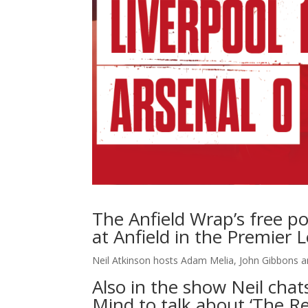
The Anfield Wrap’s free po
at Anfield in the Premier 
Neil Atkinson hosts Adam Melia, John Gibbons 
Also in the show Neil cha
Mind to talk about ‘The Re