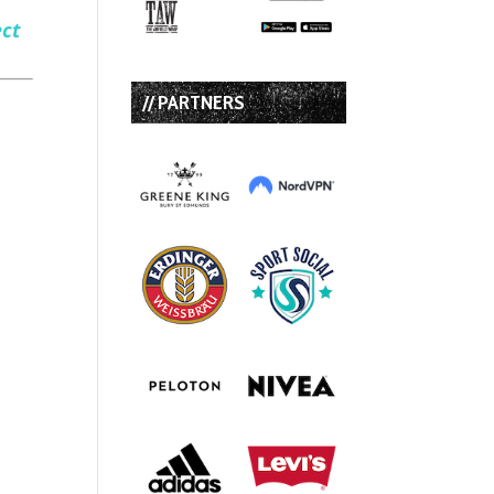
ect
// PARTNERS