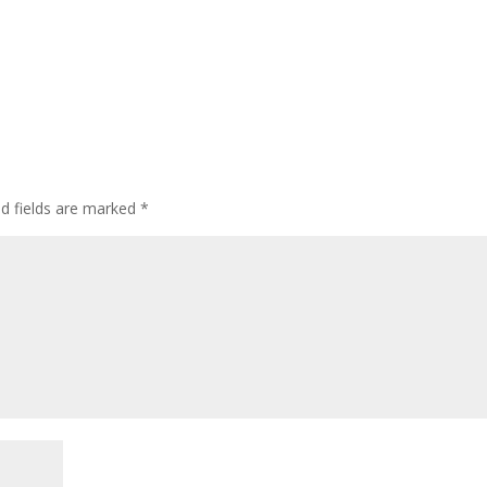
ed fields are marked
*