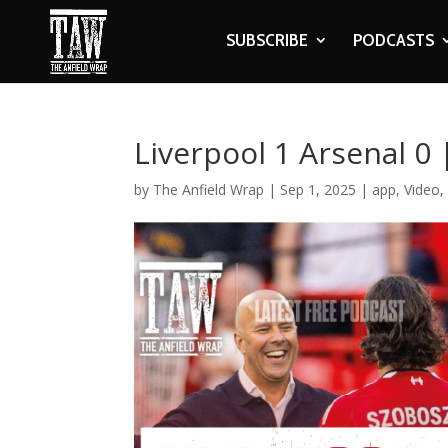
SUBSCRIBE
PODCASTS
Liverpool 1 Arsenal 0
by
The Anfield Wrap
|
Sep 1, 2025
|
app
,
Video