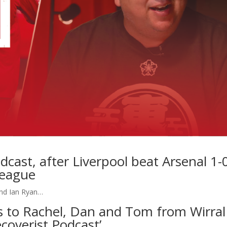
dcast, after Liverpool beat Arsenal 1-
League
and Ian Ryan…
ts to Rachel, Dan and Tom from Wirral
coverist Podcast’