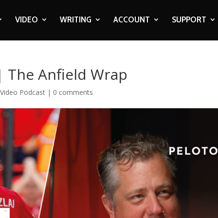
VIDEO
WRITING
ACCOUNT
SUPPORT
 | The Anfield Wrap
,
Video Podcast
|
0 comments