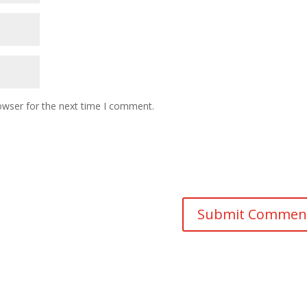
owser for the next time I comment.