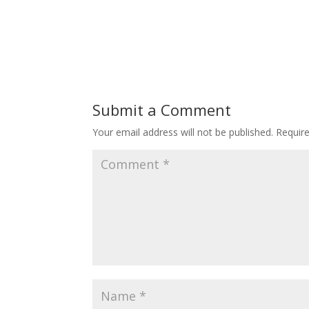
Submit a Comment
Your email address will not be published.
Requir