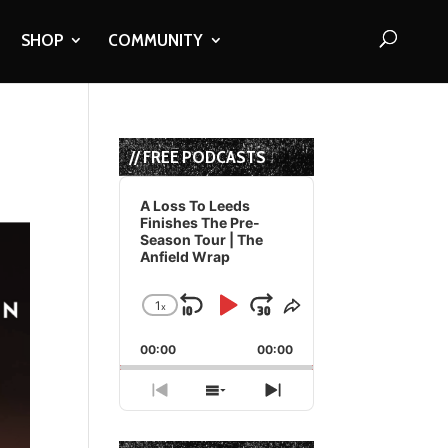
SHOP
COMMUNITY
// FREE PODCASTS
Audio
Player
A Loss To Leeds
Finishes The Pre-
Season Tour | The
Anfield Wrap
1
x
Skip
Play
Jump
Change
Share
Playback
This
Backward
Pause
Forward
00:00
Rate
00:00
Episode
Previous
Show
Next
Episode
Episodes
Episode
List