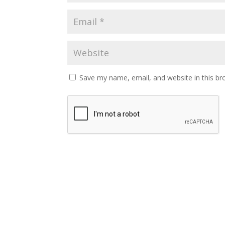
Save my name, email, and website in this br