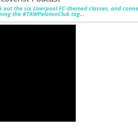
 out the six Liverpool FC-themed classes, and conn
oining the #TAWPelotonClub tag…